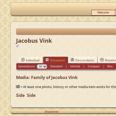
Welcome
Jacobus Vink
Individual
Ancestors
Descendants
Relatio
Generations:
Standard
|
Vertical
|
Compact
|
Box
Media: Family of Jacobus Vink
= At least one photo, history or other media item exists for this
Side
Side
Disclaimer