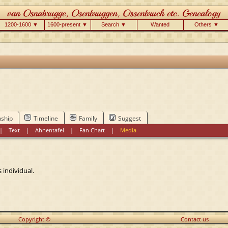
1200-1600 ▼
1600-present ▼
Search ▼
Wanted
Others ▼
nship
Timeline
Family
Suggest
|
Text
|
Ahnentafel
|
Fan Chart
|
Media
 individual.
Copyright ©
Contact us