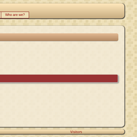
Who are we?
Visitors