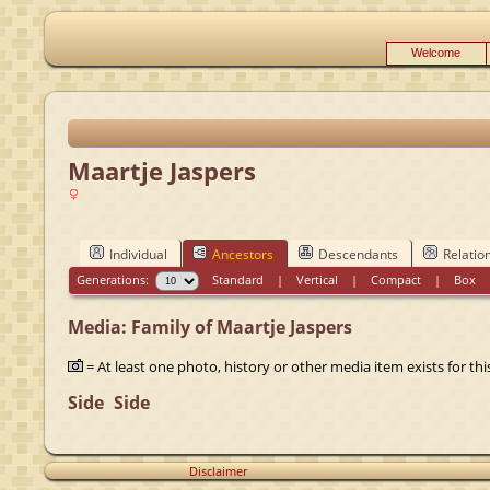
Welcome
Maartje Jaspers
Individual
Ancestors
Descendants
Relatio
Generations:
Standard
|
Vertical
|
Compact
|
Box
Media: Family of Maartje Jaspers
= At least one photo, history or other media item exists for this
Side
Side
Disclaimer