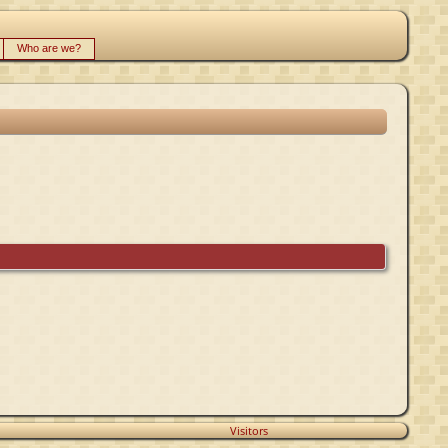
Who are we?
Visitors