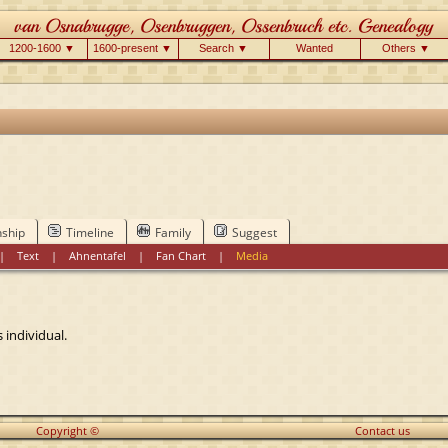
1200-1600 ▼
1600-present ▼
Search ▼
Wanted
Others ▼
nship
Timeline
Family
Suggest
|
Text
|
Ahnentafel
|
Fan Chart
|
Media
 individual.
Copyright ©
Contact us