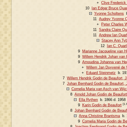
+
Clive Frederick
10
Ian Edgar Bruce Quar
Yvonne Scholtens
b
11
Audrey Yvonne Q
+
Peter Charles W
11
Sandra Claire Qu
11
Andrew Ian Quar
Stacey Ann Tyb
12
Ian C. Quar
9
Marianne Jacqueline van 
9
Willem Hendrik Johan van 
9
Arnoudina Johanna van He
+
Willem Jan Duyvené de 
+
Eduard Steinmetz
b. 191
7
Willem Hendrik Godin de Beaufort, 
7
Johan Bernhard Godin de Beaufort, 
Cornelia Maria van Asch van Wijc
8
Arnold Johan Godin de Beaufort
Ella Rythen
b. 1866 d. 1958
[1.
9
Karin Godin de Beaufort
8
Johan Bernhard Godin de Beauf
Anna Christine Brantsma
b. 
9
Cornelia Maria Godin de Be
8
Joachim Ferdinand Godin de Be