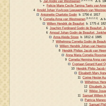
[1.6.2.1.3]
5
Jan Andre van Westreenen
b. 18
+
Felicie Marie Cecile Tamina Taets van Am
4
Arnold Johan Vuylcoop Leeuwenburg van Westre
Antoinette Charlotte Godin
b. 1756 d. 1817
[1.6.2.2.1]
5
Cornelia Anna van Westreenen
b.
Willem Hendrik de Beaufort
b. 1775 d. 182
6
Joachim Ferdinand Godin de Beaufort, J
6
Arnoud Johan Godin de Beaufort, Jonkhe
Anna Aleida Stoop
b. 1812 d. 1885
7
Wilhelmina Cornelia Godin de Beaufo
Willem Hendrik Johan van Heemst
8
Hendrik Philips Jacob van Hee
Anna Maria Cornelia Roosma
9
Cornelia Hermina Anna va
Cypriaan Gerard Karel Q
10
Hendrik Philip Jacob
Elisabeth Mary Agn
11
Corine Hester Au
Wilhelmus Henr
12
Elisabeth J
12
Wikke Josep
11
Samuel Willem A
Patricia Manes
12
Samuel Phil