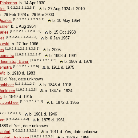
 Pinkerton
b. 14 Apr 1930
[1.6.2.2.1.2.1.2.3.3]
les
b. 27 Aug 1924 d. 2010
. 26 Feb 1928 d. 26 Mar 2000
[1.6.2.2.1.2.1.2.3.3.1]
uarles
b. 10 May 1954
aller
b. 1 Aug 1954
[1.6.2.2.1.2.1.2.3.3.2]
arles
b. 15 Oct 1958
[1.6.2.2.1.2.1.2.3.3.3]
les
b. 6 Jan 1967
urski
b. 27 Jun 1966
[1.6.2.2.1.2.1.2.3.3.3.1]
les
b. 2005
[1.6.2.2.1.2.1.2.4]
Heemstra
b. 1903 d. 1991
[1.6.2.2.1.2.1.2.5]
Heemstra, Baron
b. 1907 d. 1978
[1.6.2.2.1.2.1.2.6]
emstra
b. 1911 d. 1975
Wit
b. 1910 d. 1983
1 d. Yes, date unknown
[1.6.2.2.1.2.2]
Jonkheer
b. 1845 d. 1918
[1.6.2.2.1.2.3]
Jonkheer
b. 1847 d. 1924
k
b. 1849 d. 1915
[1.6.2.2.1.2.3.1]
, Jonkheer
b. 1872 d. 1955
6.2.2.1.2.3.1.1]
b. 1901 d. 1946
[1.6.2.2.1.2.3.2]
ort
b. 1875 d. 1961
1883 d. Yes, date unknown
[1.6.2.2.1.2.3.2.1]
aufort
b. 1911 d. Yes, date unknown
[1.6.2.2.1.2.3.3]
aufort, Jonkheer
b. 1876 d. 1959