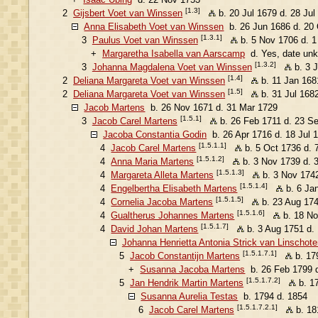
[1.3]
2
Gijsbert Voet van Winssen
b. 20 Jul 1679 d. 28 Jul
Anna Elisabeth Voet van Winssen
b. 26 Jun 1686 d. 20
[1.3.1]
3
Paulus Voet van Winssen
b. 5 Nov 1706 d. 
+
Margaretha Isabella van Aarscamp
d. Yes, date un
[1.3.2]
3
Johanna Magdalena Voet van Winssen
b. 3 
[1.4]
2
Deliana Margareta Voet van Winssen
b. 11 Jan 168
[1.5]
2
Deliana Margareta Voet van Winssen
b. 31 Jul 168
Jacob Martens
b. 26 Nov 1671 d. 31 Mar 1729
[1.5.1]
3
Jacob Carel Martens
b. 26 Feb 1711 d. 23 S
Jacoba Constantia Godin
b. 26 Apr 1716 d. 18 Jul 
[1.5.1.1]
4
Jacob Carel Martens
b. 5 Oct 1736 d. 
[1.5.1.2]
4
Anna Maria Martens
b. 3 Nov 1739 d. 
[1.5.1.3]
4
Margareta Alleta Martens
b. 3 Nov 1742
[1.5.1.4]
4
Engelbertha Elisabeth Martens
b. 6 Ja
[1.5.1.5]
4
Cornelia Jacoba Martens
b. 23 Aug 174
[1.5.1.6]
4
Gualtherus Johannes Martens
b. 18 No
[1.5.1.7]
4
David Johan Martens
b. 3 Aug 1751 d.
Johanna Henrietta Antonia Strick van Linschote
[1.5.1.7.1]
5
Jacob Constantijn Martens
b. 17
+
Susanna Jacoba Martens
b. 26 Feb 1799 
[1.5.1.7.2]
5
Jan Hendrik Martin Martens
b. 1
Susanna Aurelia Testas
b. 1794 d. 1854
[1.5.1.7.2.1]
6
Jacob Carel Martens
b. 18