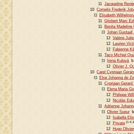
11
Jacqueline Renée
10
Cornelis Frederik Jo
Elisabeth Wilhelmin
11
Gijsbert Marc Ed
11
Benita Madeline 
Johan Gustaaf 
12
Valérie Juli
12
Laurien Vic
12
Fabienne Ki
11
Taco Michiel Qua
Irena Kulovà
b.
12
Olivier J. Q
10
Carel Cypriaan Gerar
Else Johanna de Zo
11
Cypriaan Gerard 
Elena Maria Gon
12
Philippe Wi
12
Nicolás Edu
11
Adrienne Johanna
Olivier Sueur
b.
12
Isabella Eli
[1.6.
12
Private
12
Hugo Olivie