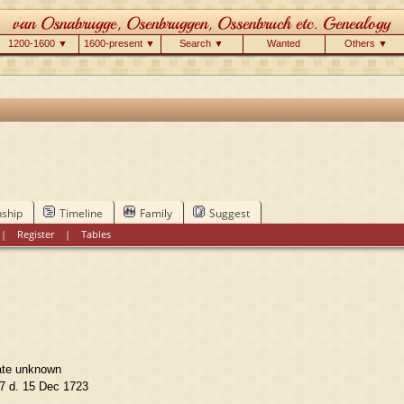
1200-1600 ▼
1600-present ▼
Search ▼
Wanted
Others ▼
nship
Timeline
Family
Suggest
|
Register
|
Tables
ate unknown
7 d. 15 Dec 1723