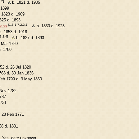
.2]
b. 1821 d. 1905
 1899
 1823 d. 1909
825 d. 1893
[1.5.1.7.2.3.1]
tens
b. 1850 d. 1923
. 1853 d. 1916
7.2.4]
b. 1827 d. 1893
5 Mar 1780
r 1780
52 d. 26 Jul 1820
68 d. 30 Jan 1836
Feb 1799 d. 3 May 1860
1
 Nov 1782
787
1731
. 28 Feb 1771
58 d. 1831
. Yes, date unknown