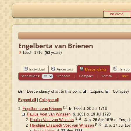
Welcome
Engelberta van Brienen
1653 - 1716 (63 years)
Individual
Ancestors
Descendants
Relatio
Generations:
Standard
|
Compact
|
Vertical
|
Text
(
= Descendancy chart to this point,
= Expand,
= Collapse)
Expand all
|
Collapse all
[1]
1
Engelberta van Brienen
b. 1653 d. 30 Jul 1716
Paulus Voet van Winssen
b. 1651 d. 19 Jul 1720
[1.1]
2
Paulus Voet van Winssen
b. 26 Apr 1676 d. Yes, d
[1.2]
2
Hendrina Elisabeth Voet van Winssen
b. 17 Jul 167
+
Isaac Ubing
d. 22 Nov 1753