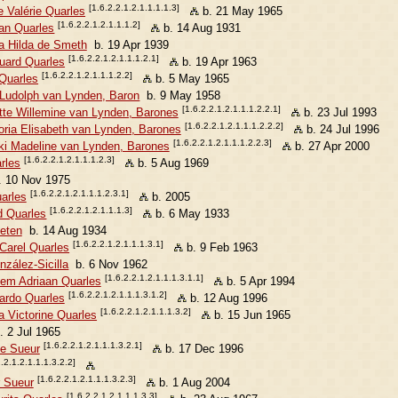
[1.6.2.2.1.2.1.1.1.1.3]
 Valérie Quarles
b. 21 May 1965
[1.6.2.2.1.2.1.1.1.2]
han Quarles
b. 14 Aug 1931
a Hilda de Smeth
b. 19 Apr 1939
[1.6.2.2.1.2.1.1.1.2.1]
uard Quarles
b. 19 Apr 1963
[1.6.2.2.1.2.1.1.1.2.2]
Quarles
b. 5 May 1965
Ludolph van Lynden, Baron
b. 9 May 1958
[1.6.2.2.1.2.1.1.1.2.2.1]
ette Willemine van Lynden, Barones
b. 23 Jul 1993
[1.6.2.2.1.2.1.1.1.2.2.2]
toria Elisabeth van Lynden, Barones
b. 24 Jul 1996
[1.6.2.2.1.2.1.1.1.2.2.3]
ki Madeline van Lynden, Barones
b. 27 Apr 2000
[1.6.2.2.1.2.1.1.1.2.3]
rles
b. 5 Aug 1969
 10 Nov 1975
[1.6.2.2.1.2.1.1.1.2.3.1]
uarles
b. 2005
[1.6.2.2.1.2.1.1.1.3]
d Quarles
b. 6 May 1933
eten
b. 14 Aug 1934
[1.6.2.2.1.2.1.1.1.3.1]
Carel Quarles
b. 9 Feb 1963
zález-Sicilla
b. 6 Nov 1962
[1.6.2.2.1.2.1.1.1.3.1.1]
llem Adriaan Quarles
b. 5 Apr 1994
[1.6.2.2.1.2.1.1.1.3.1.2]
ardo Quarles
b. 12 Aug 1996
[1.6.2.2.1.2.1.1.1.3.2]
 Victorine Quarles
b. 15 Jun 1965
 2 Jul 1965
[1.6.2.2.1.2.1.1.1.3.2.1]
se Sueur
b. 17 Dec 1996
2.2.1.2.1.1.1.3.2.2]
[1.6.2.2.1.2.1.1.1.3.2.3]
r Sueur
b. 1 Aug 2004
[1.6.2.2.1.2.1.1.1.3.3]