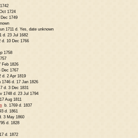
 1742
 Oct 1724
1 Dec 1749
known
Jun 1711 d. Yes, date unknown
1 d. 23 Jul 1682
2 d. 10 Dec 1766
ep 1758
1757
7 Feb 1826
3 Dec 1767
 d. 2 Apr 1819
n 1746 d. 17 Jan 1826
7 d. 3 Dec 1831
v 1748 d. 23 Jul 1794
 17 Aug 1811
n
b. 1769 d. 1837
93 d. 1861
d. 3 May 1860
795 d. 1828
17 d. 1872