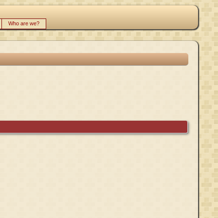
Who are we?