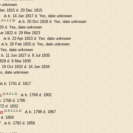
e unknown
Dec 1815 d. 20 Dec 1815
]
b. 14 Jan 1817 d. Yes, date unknown
1.6.1.1.1.3]
b. 20 Oct 1818 d. Yes, date unknown
20 d. Yes, date unknown
ar 1822 d. 29 Mar 1823
b. 22 Apr 1823 d. Yes, date unknown
b. 26 Feb 1825 d. Yes, date unknown
 Yes, date unknown
b. 11 Jun 1827 d. 8 Jul 1835
829 d. 6 Mar 1830
 19 Oct 1832 d. 16 Jan 1834
es, date unknown
b. 1741 d. 1817
[1.6.2.1.1]
n
b. 1769 d. 1802
. 1758 d. 1795
72 d. 1832
[1.6.2.1.1.1]
er
b. 1798 d. 1867
 d. 1859
]
b. 1782 d. 1856