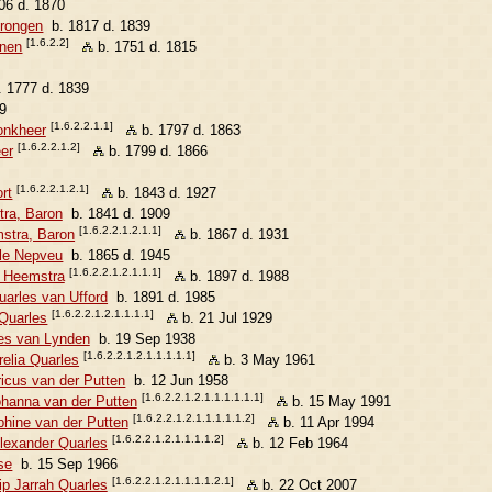
06 d. 1870
erongen
b. 1817 d. 1839
[1.6.2.2]
enen
b. 1751 d. 1815
 1777 d. 1839
9
[1.6.2.2.1.1]
onkheer
b. 1797 d. 1863
[1.6.2.2.1.2]
er
b. 1799 d. 1866
[1.6.2.2.1.2.1]
rt
b. 1843 d. 1927
ra, Baron
b. 1841 d. 1909
[1.6.2.2.1.2.1.1]
mstra, Baron
b. 1867 d. 1931
le Nepveu
b. 1865 d. 1945
[1.6.2.2.1.2.1.1.1]
n Heemstra
b. 1897 d. 1988
uarles van Ufford
b. 1891 d. 1985
[1.6.2.2.1.2.1.1.1.1]
 Quarles
b. 21 Jul 1929
es van Lynden
b. 19 Sep 1938
[1.6.2.2.1.2.1.1.1.1.1]
relia Quarles
b. 3 May 1961
icus van der Putten
b. 12 Jun 1958
[1.6.2.2.1.2.1.1.1.1.1.1]
ohanna van der Putten
b. 15 May 1991
[1.6.2.2.1.2.1.1.1.1.1.2]
hine van der Putten
b. 11 Apr 1994
[1.6.2.2.1.2.1.1.1.1.2]
lexander Quarles
b. 12 Feb 1964
se
b. 15 Sep 1966
[1.6.2.2.1.2.1.1.1.1.2.1]
ip Jarrah Quarles
b. 22 Oct 2007