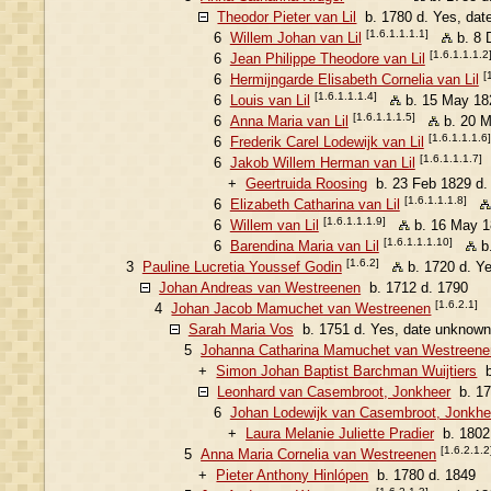
Theodor Pieter van Lil
b. 1780 d. Yes, dat
[1.6.1.1.1.1]
6
Willem Johan van Lil
b. 8 
[1.6.1.1.1.2
6
Jean Philippe Theodore van Lil
[
6
Hermijngarde Elisabeth Cornelia van Lil
[1.6.1.1.1.4]
6
Louis van Lil
b. 15 May 18
[1.6.1.1.1.5]
6
Anna Maria van Lil
b. 20 M
[1.6.1.1.1.6]
6
Frederik Carel Lodewijk van Lil
[1.6.1.1.1.7]
6
Jakob Willem Herman van Lil
+
Geertruida Roosing
b. 23 Feb 1829 d.
[1.6.1.1.1.8]
6
Elizabeth Catharina van Lil
[1.6.1.1.1.9]
6
Willem van Lil
b. 16 May 1
[1.6.1.1.1.10]
6
Barendina Maria van Lil
b.
[1.6.2]
3
Pauline Lucretia Youssef Godin
b. 1720 d. Y
Johan Andreas van Westreenen
b. 1712 d. 1790
[1.6.2.1]
4
Johan Jacob Mamuchet van Westreenen
Sarah Maria Vos
b. 1751 d. Yes, date unknown
5
Johanna Catharina Mamuchet van Westreene
+
Simon Johan Baptist Barchman Wuijtiers
b
Leonhard van Casembroot, Jonkheer
b. 17
6
Johan Lodewijk van Casembroot, Jonkhe
+
Laura Melanie Juliette Pradier
b. 1802
[1.6.2.1.2
5
Anna Maria Cornelia van Westreenen
+
Pieter Anthony Hinlópen
b. 1780 d. 1849