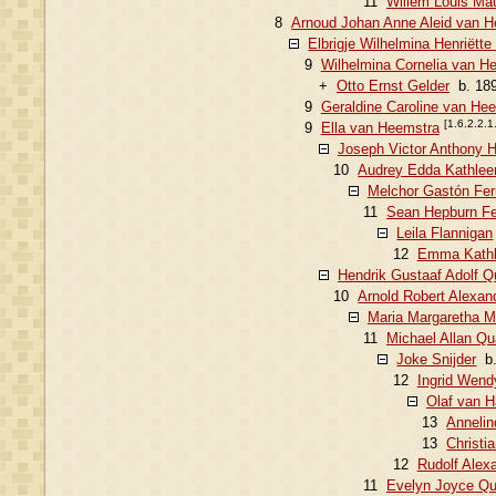
11
Willem Louis Mau
8
Arnoud Johan Anne Aleid van H
Elbrigje Wilhelmina Henriëtt
9
Wilhelmina Cornelia van H
+
Otto Ernst Gelder
b. 189
9
Geraldine Caroline van He
[1.6.2.2.1
9
Ella van Heemstra
Joseph Victor Anthony 
10
Audrey Edda Kathlee
Melchor Gastón Fer
11
Sean Hepburn Fe
Leila Flannigan
12
Emma Kathl
Hendrik Gustaaf Adolf Q
10
Arnold Robert Alexan
Maria Margaretha 
11
Michael Allan Qu
Joke Snijder
b.
12
Ingrid Wend
Olaf van 
13
Annelin
13
Christi
12
Rudolf Alex
11
Evelyn Joyce Qu