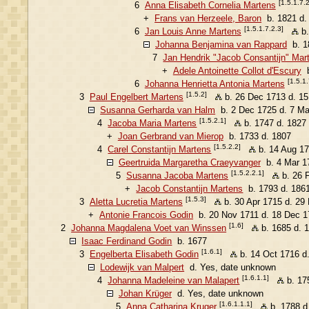
[1.5.1.7.2
6
Anna Elisabeth Cornelia Martens
+
Frans van Herzeele, Baron
b. 1821 d.
[1.5.1.7.2.3]
6
Jan Louis Anne Martens
b.
Johanna Benjamina van Rappard
b. 1
7
Jan Hendrik "Jacob Consantijn" Mar
+
Adele Antoinette Collot d'Escury
b
[1.5.1.
6
Johanna Henrietta Antonia Martens
[1.5.2]
3
Paul Engelbert Martens
b. 26 Dec 1713 d. 1
Susanna Gerharda van Halm
b. 2 Dec 1725 d. 7 Ma
[1.5.2.1]
4
Jacoba Maria Martens
b. 1747 d. 1827
+
Joan Gerbrand van Mierop
b. 1733 d. 1807
[1.5.2.2]
4
Carel Constantijn Martens
b. 14 Aug 17
Geertruida Margaretha Craeyvanger
b. 4 Mar 17
[1.5.2.2.1]
5
Susanna Jacoba Martens
b. 26 
+
Jacob Constantijn Martens
b. 1793 d. 186
[1.5.3]
3
Aletta Lucretia Martens
b. 30 Apr 1715 d. 29
+
Antonie Francois Godin
b. 20 Nov 1711 d. 18 Dec 1
[1.6]
2
Johanna Magdalena Voet van Winssen
b. 1685 d. 
Isaac Ferdinand Godin
b. 1677
[1.6.1]
3
Engelberta Elisabeth Godin
b. 14 Oct 1716 d
Lodewijk van Malpert
d. Yes, date unknown
[1.6.1.1]
4
Johanna Madeleine van Malapert
b. 17
Johan Krüger
d. Yes, date unknown
[1.6.1.1.1]
5
Anna Catharina Kruger
b. 1788 d