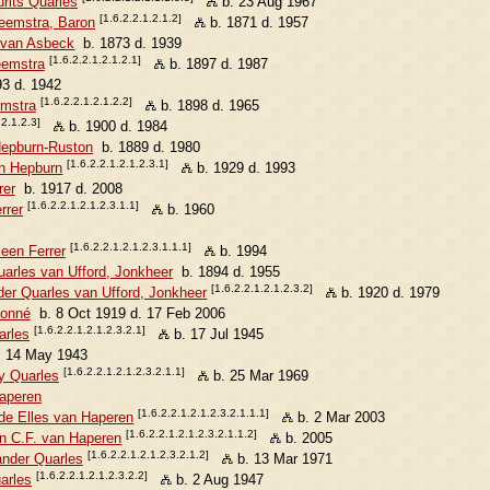
rits Quarles
b. 23 Aug 1967
[1.6.2.2.1.2.1.2]
eemstra, Baron
b. 1871 d. 1957
e van Asbeck
b. 1873 d. 1939
[1.6.2.2.1.2.1.2.1]
eemstra
b. 1897 d. 1987
3 d. 1942
[1.6.2.2.1.2.1.2.2]
emstra
b. 1898 d. 1965
.2.1.2.3]
b. 1900 d. 1984
Hepburn-Ruston
b. 1889 d. 1980
[1.6.2.2.1.2.1.2.3.1]
n Hepburn
b. 1929 d. 1993
rer
b. 1917 d. 2008
[1.6.2.2.1.2.1.2.3.1.1]
rrer
b. 1960
[1.6.2.2.1.2.1.2.3.1.1.1]
een Ferrer
b. 1994
uarles van Ufford, Jonkheer
b. 1894 d. 1955
[1.6.2.2.1.2.1.2.3.2]
der Quarles van Ufford, Jonkheer
b. 1920 d. 1979
Monné
b. 8 Oct 1919 d. 17 Feb 2006
[1.6.2.2.1.2.1.2.3.2.1]
arles
b. 17 Jul 1945
 14 May 1943
[1.6.2.2.1.2.1.2.3.2.1.1]
y Quarles
b. 25 Mar 1969
Haperen
[1.6.2.2.1.2.1.2.3.2.1.1.1]
de Elles van Haperen
b. 2 Mar 2003
[1.6.2.2.1.2.1.2.3.2.1.1.2]
an C.F. van Haperen
b. 2005
[1.6.2.2.1.2.1.2.3.2.1.2]
ander Quarles
b. 13 Mar 1971
[1.6.2.2.1.2.1.2.3.2.2]
arles
b. 2 Aug 1947