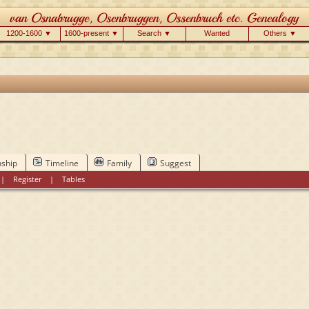
1200-1600 ▼
1600-present ▼
Search ▼
Wanted
Others ▼
nship
Timeline
Family
Suggest
|
Register
|
Tables