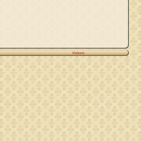
Visitors