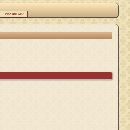
Who are we?