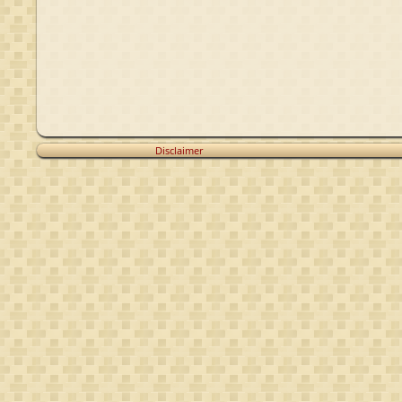
Disclaimer