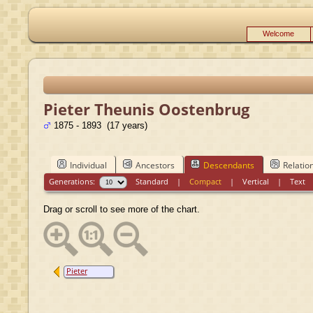
Welcome
Pieter Theunis Oostenbrug
1875 - 1893 (17 years)
Individual
Ancestors
Descendants
Relatio
Generations:
Standard
|
Compact
|
Vertical
|
Text
Drag or scroll to see more of the chart.
Pieter
Theunis
Oostenbrug