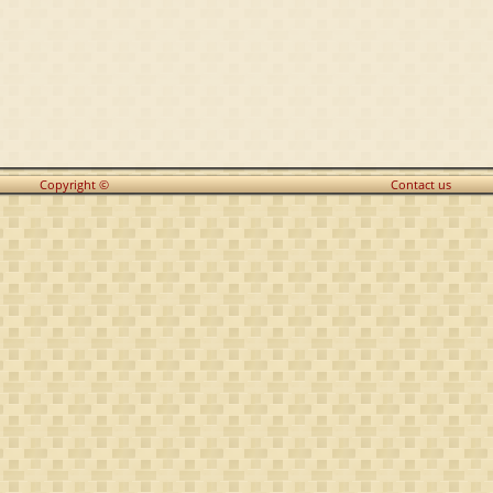
Copyright ©
Contact us