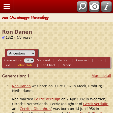
van Osnabrugge Genealogy
Ron Danen
1952 - (73 years)
Generations:
Standard
|
Vertical
|
Compact
|
Box
|
Text
|
Ahnentafel
|
Fan Chart
|
Media
Generation: 1
More detail
1.
Ron Danen
was born on 9 Oct 1952 in Mook, Limburg,
Netherlands.
Ron married
Gerrie Verduijn
on 2 Apr 1982 in Woerden,
Utrecht, Netherlands. Gerrie (daughter of
Gerrit Verduijn
and
Gerritje Oldenhuis
) was born on 14 Jun 1954 in