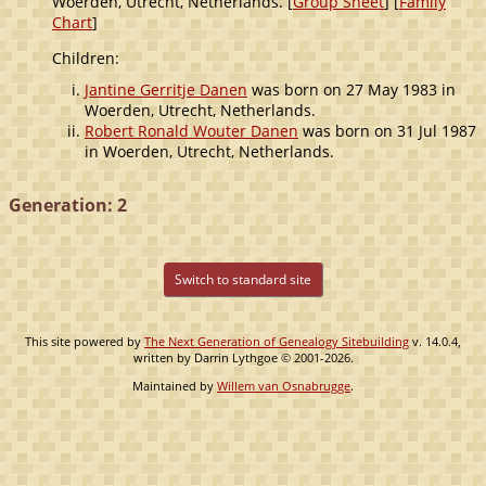
Woerden, Utrecht, Netherlands. [
Group Sheet
] [
Family
Chart
]
Children:
Jantine Gerritje Danen
was born on 27 May 1983 in
Woerden, Utrecht, Netherlands.
Robert Ronald Wouter Danen
was born on 31 Jul 1987
in Woerden, Utrecht, Netherlands.
Generation: 2
Switch to standard site
This site powered by
The Next Generation of Genealogy Sitebuilding
v. 14.0.4,
written by Darrin Lythgoe © 2001-2026.
Maintained by
Willem van Osnabrugge
.