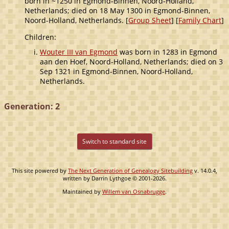
born in ~1250 in Egmond-Binnen, Noord-Holland,
Netherlands; died on 18 May 1300 in Egmond-Binnen,
Noord-Holland, Netherlands. [
Group Sheet
] [
Family Chart
]
Children:
Wouter III van Egmond
was born in 1283 in Egmond
aan den Hoef, Noord-Holland, Netherlands; died on 3
Sep 1321 in Egmond-Binnen, Noord-Holland,
Netherlands.
Generation: 2
Switch to standard site
This site powered by
The Next Generation of Genealogy Sitebuilding
v. 14.0.4,
written by Darrin Lythgoe © 2001-2026.
Maintained by
Willem van Osnabrugge
.