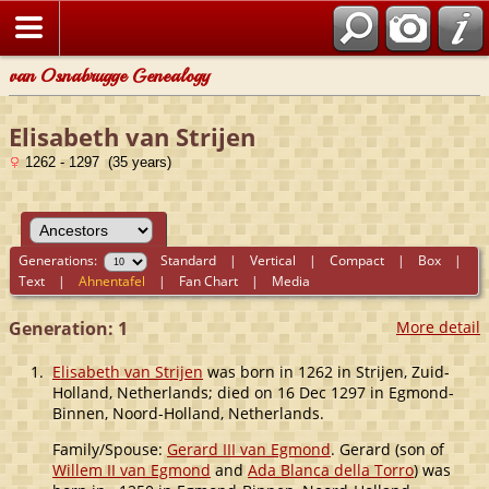
van Osnabrugge Genealogy
Elisabeth van Strijen
1262 - 1297 (35 years)
Generations:
Standard
|
Vertical
|
Compact
|
Box
|
Text
|
Ahnentafel
|
Fan Chart
|
Media
Generation: 1
More detail
1.
Elisabeth van Strijen
was born in 1262 in Strijen, Zuid-
Holland, Netherlands; died on 16 Dec 1297 in Egmond-
Binnen, Noord-Holland, Netherlands.
Family/Spouse:
Gerard III van Egmond
. Gerard (son of
Willem II van Egmond
and
Ada Blanca della Torro
) was