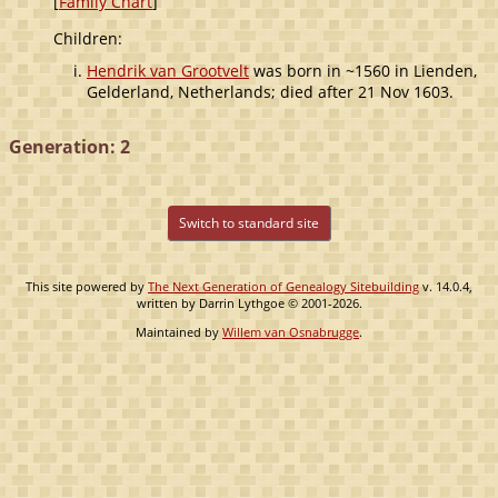
[
Family Chart
]
Children:
Hendrik van Grootvelt
was born in ~1560 in Lienden,
Gelderland, Netherlands; died after 21 Nov 1603.
Generation: 2
Switch to standard site
This site powered by
The Next Generation of Genealogy Sitebuilding
v. 14.0.4,
written by Darrin Lythgoe © 2001-2026.
Maintained by
Willem van Osnabrugge
.