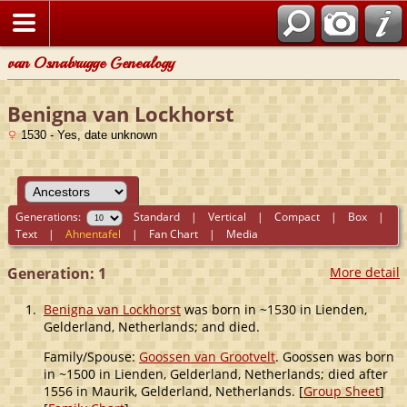
van Osnabrugge Genealogy
Benigna van Lockhorst
1530 - Yes, date unknown
Generations:
Standard
|
Vertical
|
Compact
|
Box
|
Text
|
Ahnentafel
|
Fan Chart
|
Media
Generation: 1
More detail
1.
Benigna van Lockhorst
was born in ~1530 in Lienden,
Gelderland, Netherlands; and died.
Family/Spouse:
Goossen van Grootvelt
. Goossen was born
in ~1500 in Lienden, Gelderland, Netherlands; died after
1556 in Maurik, Gelderland, Netherlands. [
Group Sheet
]