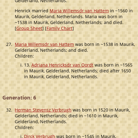
Gelderland, Netherlands.
Henrick married
Maria Willemsdr van Hattem
in ~1560 in
Maurik, Gelderland, Netherlands. Maria was born in
~1538 in Maurik, Gelderland, Netherlands; and died.
[
Group Sheet
] [
Family Chart
]
27.
Maria Willemsdr van Hattem
was born in ~1538 in Maurik,
Gelderland, Netherlands; and died.
Children:
13.
Adriana Henricksdr van Oordt
was born in ~1565
in Maurik, Gelderland, Netherlands; died after 1650
in Maurik, Gelderland, Netherlands.
Generation: 6
32.
Herman Stevensz Verbrugh
was born in 1520 in Maurik,
Gelderland, Netherlands; died in ~1610 in Maurik,
Gelderland, Netherlands.
Children:
Dirck Verbrugh
was born in ~1545 in Maurik,