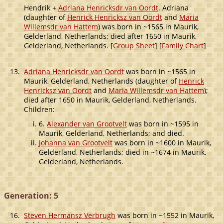
Hendrik +
Adriana Henricksdr van Oordt
. Adriana
(daughter of
Henrick Henricksz van Oordt
and
Maria
Willemsdr van Hattem
) was born in ~1565 in Maurik,
Gelderland, Netherlands; died after 1650 in Maurik,
Gelderland, Netherlands. [
Group Sheet
] [
Family Chart
]
13.
Adriana Henricksdr van Oordt
was born in ~1565 in
Maurik, Gelderland, Netherlands (daughter of
Henrick
Henricksz van Oordt
and
Maria Willemsdr van Hattem
);
died after 1650 in Maurik, Gelderland, Netherlands.
Children:
6.
Alexander van Grootvelt
was born in ~1595 in
Maurik, Gelderland, Netherlands; and died.
Johanna van Grootvelt
was born in ~1600 in Maurik,
Gelderland, Netherlands; died in ~1674 in Maurik,
Gelderland, Netherlands.
Generation: 5
16.
Steven Hermansz Verbrugh
was born in ~1552 in Maurik,