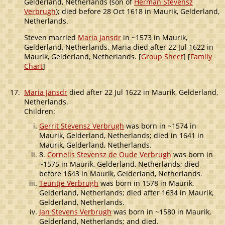
Gelderland, Netherlands (son of
Herman Stevensz
Verbrugh
); died before 28 Oct 1618 in Maurik, Gelderland,
Netherlands.
Steven married
Maria Jansdr
in ~1573 in Maurik,
Gelderland, Netherlands. Maria died after 22 Jul 1622 in
Maurik, Gelderland, Netherlands. [
Group Sheet
] [
Family
Chart
]
17.
Maria Jansdr
died after 22 Jul 1622 in Maurik, Gelderland,
Netherlands.
Children:
Gerrit Stevensz Verbrugh
was born in ~1574 in
Maurik, Gelderland, Netherlands; died in 1641 in
Maurik, Gelderland, Netherlands.
8.
Cornelis Stevensz de Oude Verbrugh
was born in
~1575 in Maurik, Gelderland, Netherlands; died
before 1643 in Maurik, Gelderland, Netherlands.
Teuntje Verbrugh
was born in 1578 in Maurik,
Gelderland, Netherlands; died after 1634 in Maurik,
Gelderland, Netherlands.
Jan Stevens Verbrugh
was born in ~1580 in Maurik,
Gelderland, Netherlands; and died.