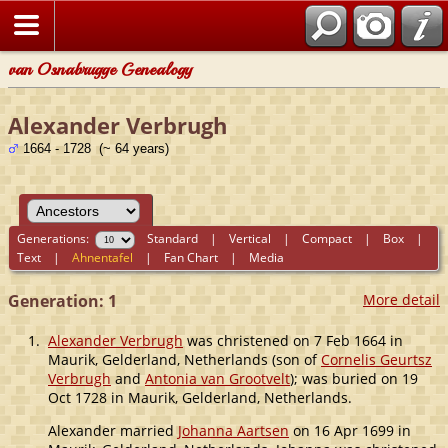
van Osnabrugge Genealogy
Alexander Verbrugh
1664 - 1728 (~ 64 years)
Generations:
Standard
|
Vertical
|
Compact
|
Box
|
Text
|
Ahnentafel
|
Fan Chart
|
Media
Generation: 1
More detail
1.
Alexander Verbrugh
was christened on 7 Feb 1664 in
Maurik, Gelderland, Netherlands (son of
Cornelis Geurtsz
Verbrugh
and
Antonia van Grootvelt
); was buried on 19
Oct 1728 in Maurik, Gelderland, Netherlands.
Alexander married
Johanna Aartsen
on 16 Apr 1699 in