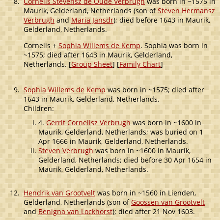
8.
Cornelis Stevensz de Oude Verbrugh
was born in ~1575 in
Maurik, Gelderland, Netherlands (son of
Steven Hermansz
Verbrugh
and
Maria Jansdr
); died before 1643 in Maurik,
Gelderland, Netherlands.
Cornelis +
Sophia Willems de Kemp
. Sophia was born in
~1575; died after 1643 in Maurik, Gelderland,
Netherlands. [
Group Sheet
] [
Family Chart
]
9.
Sophia Willems de Kemp
was born in ~1575; died after
1643 in Maurik, Gelderland, Netherlands.
Children:
4.
Gerrit Cornelisz Verbrugh
was born in ~1600 in
Maurik, Gelderland, Netherlands; was buried on 1
Apr 1666 in Maurik, Gelderland, Netherlands.
Steven Verbrugh
was born in ~1600 in Maurik,
Gelderland, Netherlands; died before 30 Apr 1654 in
Maurik, Gelderland, Netherlands.
12.
Hendrik van Grootvelt
was born in ~1560 in Lienden,
Gelderland, Netherlands (son of
Goossen van Grootvelt
and
Benigna van Lockhorst
); died after 21 Nov 1603.