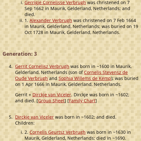
Gerrigje Cornelisse Verbrugh
was christened on 7
Sep 1662 in Maurik, Gelderland, Netherlands; and
died.
1.
Alexander Verbrugh
was christened on 7 Feb 1664
in Maurik, Gelderland, Netherlands; was buried on 19
Oct 1728 in Maurik, Gelderland, Netherlands.
Generation: 3
4.
Gerrit Cornelisz Verbrugh
was born in ~1600 in Maurik,
Gelderland, Netherlands (son of
Cornelis Stevensz de
Oude Verbrugh
and
Sophia Willems de Kemp
); was buried
on 1 Apr 1666 in Maurik, Gelderland, Netherlands.
Gerrit +
Dirckje van Viceler
. Dirckje was born in ~1602;
and died. [
Group Sheet
] [
Family Chart
]
5.
Dirckje van Viceler
was born in ~1602; and died.
Children:
2.
Cornelis Geurtsz Verbrugh
was born in ~1630 in
Maurik, Gelderland, Netherlands; died in ~1690.