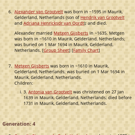
6.
Alexander van Grootvelt
was born in ~1595 in Maurik,
Gelderland, Netherlands (son of
Hendrik van Grootvelt
and
Adriana Henricksdr van Oordt
); and died.
Alexander married
Metgen Gijsberts
in ~1635. Metgen
was born in ~1610 in Maurik, Gelderland, Netherlands;
was buried on 1 Mar 1694 in Maurik, Gelderland,
Netherlands. [
Group Sheet
] [
Family Chart
]
7.
Metgen Gijsberts
was born in ~1610 in Maurik,
Gelderland, Netherlands; was buried on 1 Mar 1694 in
Maurik, Gelderland, Netherlands.
Children:
3.
Antonia van Grootvelt
was christened on 27 Jan
1639 in Maurik, Gelderland, Netherlands; died before
1731 in Maurik, Gelderland, Netherlands.
Generation: 4