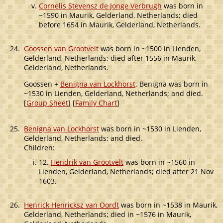
Cornelis Stevensz de Jonge Verbrugh
was born in
~1590 in Maurik, Gelderland, Netherlands; died
before 1654 in Maurik, Gelderland, Netherlands.
24.
Goossen van Grootvelt
was born in ~1500 in Lienden,
Gelderland, Netherlands; died after 1556 in Maurik,
Gelderland, Netherlands.
Goossen +
Benigna van Lockhorst
. Benigna was born in
~1530 in Lienden, Gelderland, Netherlands; and died.
[
Group Sheet
] [
Family Chart
]
25.
Benigna van Lockhorst
was born in ~1530 in Lienden,
Gelderland, Netherlands; and died.
Children:
12.
Hendrik van Grootvelt
was born in ~1560 in
Lienden, Gelderland, Netherlands; died after 21 Nov
1603.
26.
Henrick Henricksz van Oordt
was born in ~1538 in Maurik,
Gelderland, Netherlands; died in ~1576 in Maurik,