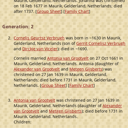
Maurik, Gelderland, Netherlands. Johanna was christened
on 18 Feb 1677 in Maurik, Gelderland, Netherlands; died
after 1737. [
Group Sheet
] [
Family Chart
]
Generation: 2
2.
Cornelis Geurtsz Verbrugh
was born in ~1630 in Maurik,
Gelderland, Netherlands (son of
Gerrit Cornelisz Verbrugh
and
Dirckje van Viceler
); died in ~1690.
Cornelis married
Antonia van Grootvelt
on 27 Oct 1661 in
Maurik, Gelderland, Netherlands. Antonia (daughter of
Alexander van Grootvelt
and
Metgen Gijsberts
) was
christened on 27 Jan 1639 in Maurik, Gelderland,
Netherlands; died before 1731 in Maurik, Gelderland,
Netherlands. [
Group Sheet
] [
Family Chart
]
3.
Antonia van Grootvelt
was christened on 27 Jan 1639 in
Maurik, Gelderland, Netherlands (daughter of
Alexander
van Grootvelt
and
Metgen Gijsberts
); died before 1731 in
Maurik, Gelderland, Netherlands.
Children: