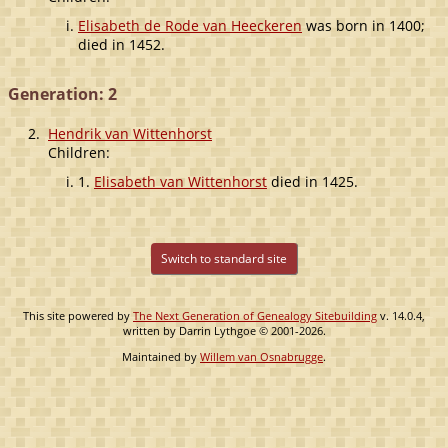
Elisabeth de Rode van Heeckeren
was born in 1400;
died in 1452.
Generation: 2
2.
Hendrik van Wittenhorst
Children:
1.
Elisabeth van Wittenhorst
died in 1425.
Switch to standard site
This site powered by
The Next Generation of Genealogy Sitebuilding
v. 14.0.4,
written by Darrin Lythgoe © 2001-2026.
Maintained by
Willem van Osnabrugge
.