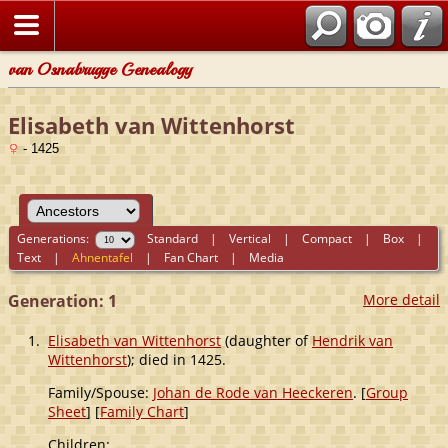
van Osnabrugge Genealogy
Elisabeth van Wittenhorst
- 1425
Generations:
Standard
|
Vertical
|
Compact
|
Box
|
Text
|
Ahnentafel
|
Fan Chart
|
Media
Generation: 1
More detail
1.
Elisabeth van Wittenhorst
(daughter of
Hendrik van
Wittenhorst
); died in 1425.
Family/Spouse:
Johan de Rode van Heeckeren
. [
Group
Sheet
] [
Family Chart
]
Children: