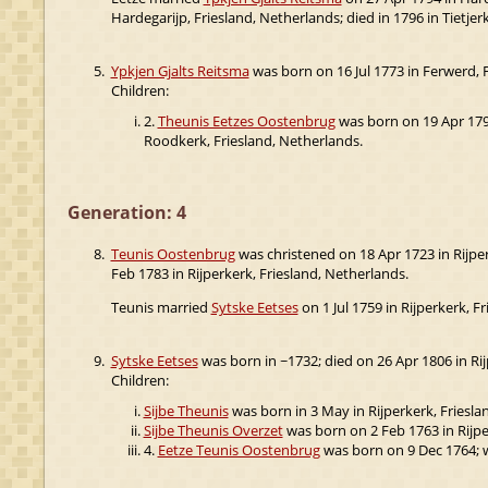
Hardegarijp, Friesland, Netherlands; died in 1796 in Tietjerk
5.
Ypkjen Gjalts Reitsma
was born on 16 Jul 1773 in Ferwerd, F
Children:
2.
Theunis Eetzes Oostenbrug
was born on 19 Apr 1795
Roodkerk, Friesland, Netherlands.
Generation: 4
8.
Teunis Oostenbrug
was christened on 18 Apr 1723 in Rijper
Feb 1783 in Rijperkerk, Friesland, Netherlands.
Teunis married
Sytske Eetses
on 1 Jul 1759 in Rijperkerk, F
9.
Sytske Eetses
was born in ~1732; died on 26 Apr 1806 in Rij
Children:
Sijbe Theunis
was born in 3 May in Rijperkerk, Friesla
Sijbe Theunis Overzet
was born on 2 Feb 1763 in Rijper
4.
Eetze Teunis Oostenbrug
was born on 9 Dec 1764; w