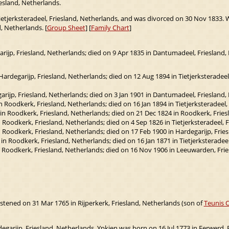
iesland, Netherlands.
ietjerksteradeel, Friesland, Netherlands, and was divorced on 30 Nov 1833. 
, Netherlands. [
Group Sheet
] [
Family Chart
]
ijp, Friesland, Netherlands; died on 9 Apr 1835 in Dantumadeel, Friesland,
ardegarijp, Friesland, Netherlands; died on 12 Aug 1894 in Tietjerksteradeel,
rijp, Friesland, Netherlands; died on 3 Jan 1901 in Dantumadeel, Friesland,
Roodkerk, Friesland, Netherlands; died on 16 Jan 1894 in Tietjerksteradeel,
n Roodkerk, Friesland, Netherlands; died on 21 Dec 1824 in Roodkerk, Fries
Roodkerk, Friesland, Netherlands; died on 4 Sep 1826 in Tietjerksteradeel, F
Roodkerk, Friesland, Netherlands; died on 17 Feb 1900 in Hardegarijp, Fries
 Roodkerk, Friesland, Netherlands; died on 16 Jan 1871 in Tietjerksteradeel
 Roodkerk, Friesland, Netherlands; died on 16 Nov 1906 in Leeuwarden, Frie
stened on 31 Mar 1765 in Rijperkerk, Friesland, Netherlands (son of
Teunis 
egarijp, Friesland, Netherlands. Ypkjen was born on 16 Jul 1773 in Ferwerd, 