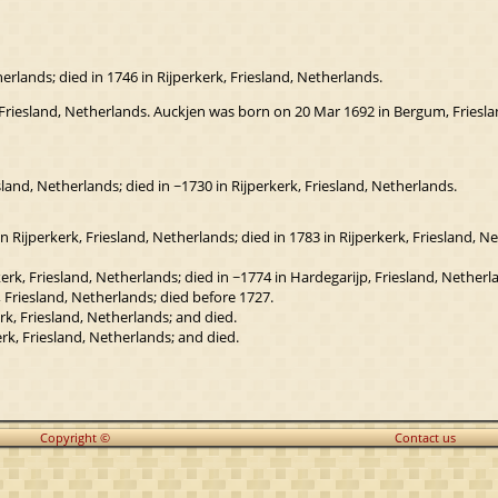
rlands; died in 1746 in Rijperkerk, Friesland, Netherlands.
 Friesland, Netherlands. Auckjen was born on 20 Mar 1692 in Bergum, Friesland
and, Netherlands; died in ~1730 in Rijperkerk, Friesland, Netherlands.
 Rijperkerk, Friesland, Netherlands; died in 1783 in Rijperkerk, Friesland, N
rk, Friesland, Netherlands; died in ~1774 in Hardegarijp, Friesland, Netherl
 Friesland, Netherlands; died before 1727.
k, Friesland, Netherlands; and died.
rk, Friesland, Netherlands; and died.
Copyright ©
Contact us