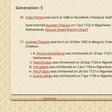
Generation: 5
16.
Sybe Pytters
was born in 1686 in Roodkerk, Friesland, Nethe
Sybe married
Auckjen Theunis
on 7 Jun 1722 in Rijperkerk,
Netherlands. [
Group Sheet
] [
Family Chart
]
17.
Auckjen Theunis
was born on 20 Mar 1692 in Bergum, Friesl
Children:
8.
Teunis Oostenbrug
was christened on 18 Apr 1723 in
Netherlands.
Tjeerd Sybes
was christened on 24 Sep 1724 in Rijperke
Ytje Siebes
was christened on 2 Jun 1726 in Rijperkerk,
Ytje Pytters
was christened on 26 Oct 1727 in Rijperker
Joukje Siebes
was christened on 7 Apr 1730 in Rijperke
Disclaimer