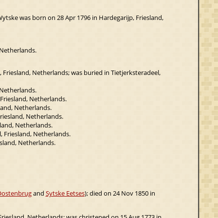
Wytske was born on 28 Apr 1796 in Hardegarijp, Friesland,
 Netherlands.
 Friesland, Netherlands; was buried in Tietjerksteradeel,
 Netherlands.
 Friesland, Netherlands.
land, Netherlands.
riesland, Netherlands.
land, Netherlands.
, Friesland, Netherlands.
sland, Netherlands.
Oostenbrug
and
Sytske Eetses
); died on 24 Nov 1850 in
Friesland, Netherlands; was christened on 15 Aug 1773 in