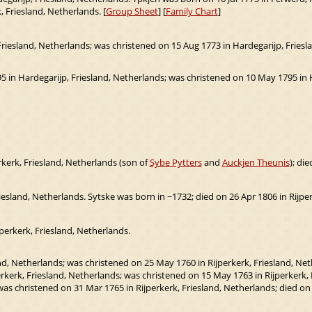
, Friesland, Netherlands. [
Group Sheet
] [
Family Chart
]
riesland, Netherlands; was christened on 15 Aug 1773 in Hardegarijp, Frieslan
 in Hardegarijp, Friesland, Netherlands; was christened on 10 May 1795 in Ha
kerk, Friesland, Netherlands (son of
Sybe Pytters
and
Auckjen Theunis
); di
riesland, Netherlands. Sytske was born in ~1732; died on 26 Apr 1806 in Rijper
perkerk, Friesland, Netherlands.
nd, Netherlands; was christened on 25 May 1760 in Rijperkerk, Friesland, Net
kerk, Friesland, Netherlands; was christened on 15 May 1763 in Rijperkerk, F
as christened on 31 Mar 1765 in Rijperkerk, Friesland, Netherlands; died o