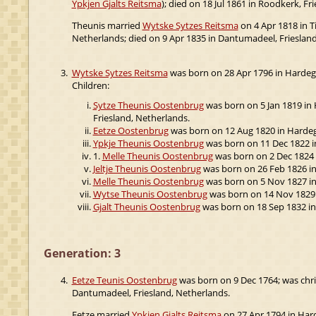
Ypkjen Gjalts Reitsma
); died on 18 Jul 1861 in Roodkerk, Fr
Theunis married
Wytske Sytzes Reitsma
on 4 Apr 1818 in T
Netherlands; died on 9 Apr 1835 in Dantumadeel, Friesland
3.
Wytske Sytzes Reitsma
was born on 28 Apr 1796 in Hardegar
Children:
Sytze Theunis Oostenbrug
was born on 5 Jan 1819 in H
Friesland, Netherlands.
Eetze Oostenbrug
was born on 12 Aug 1820 in Hardega
Ypkje Theunis Oostenbrug
was born on 11 Dec 1822 in 
1.
Melle Theunis Oostenbrug
was born on 2 Dec 1824 i
Jeltje Theunis Oostenbrug
was born on 26 Feb 1826 in 
Melle Theunis Oostenbrug
was born on 5 Nov 1827 in 
Wytse Theunis Oostenbrug
was born on 14 Nov 1829 in
Gjalt Theunis Oostenbrug
was born on 18 Sep 1832 in
Generation: 3
4.
Eetze Teunis Oostenbrug
was born on 9 Dec 1764; was chri
Dantumadeel, Friesland, Netherlands.
Eetze married
Ypkjen Gjalts Reitsma
on 27 Apr 1794 in Hard