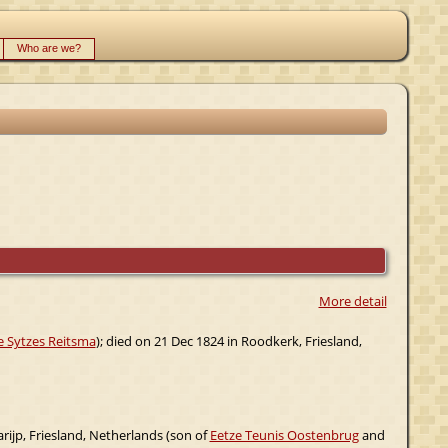
Who are we?
More detail
 Sytzes Reitsma
); died on 21 Dec 1824 in Roodkerk, Friesland,
ijp, Friesland, Netherlands (son of
Eetze Teunis Oostenbrug
and