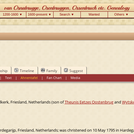
1200-1600 ▼
1600-present ▼
Search ▼
Wanted
Others ▼
nship
Timeline
Family
Suggest
|
Text
|
Ahnentafel
|
Fan Chart
|
Media
kerk, Friesland, Netherlands (son of
Theunis Eetzes Oostenbrug
and
Wytske
degarijp, Friesland, Netherlands; was christened on 10 May 1795 in Hardegar