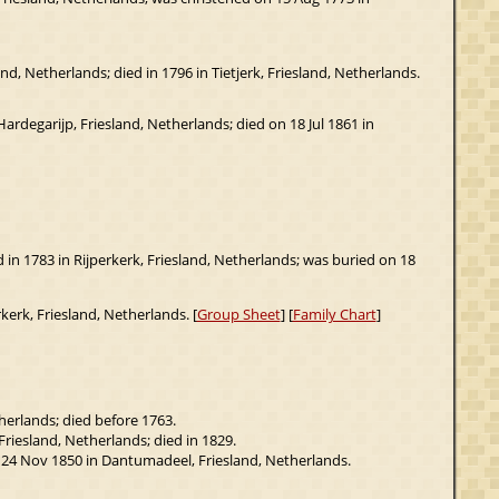
d, Netherlands; died in 1796 in Tietjerk, Friesland, Netherlands.
rdegarijp, Friesland, Netherlands; died on 18 Jul 1861 in
ed in 1783 in Rijperkerk, Friesland, Netherlands; was buried on 18
kerk, Friesland, Netherlands. [
Group Sheet
] [
Family Chart
]
herlands; died before 1763.
riesland, Netherlands; died in 1829.
n 24 Nov 1850 in Dantumadeel, Friesland, Netherlands.