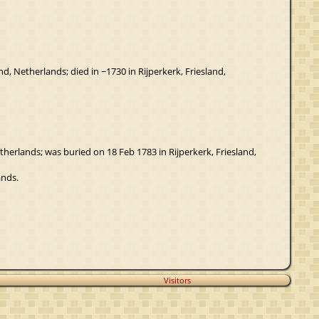
, Netherlands; died in ~1730 in Rijperkerk, Friesland,
etherlands; was buried on 18 Feb 1783 in Rijperkerk, Friesland,
ands.
Visitors