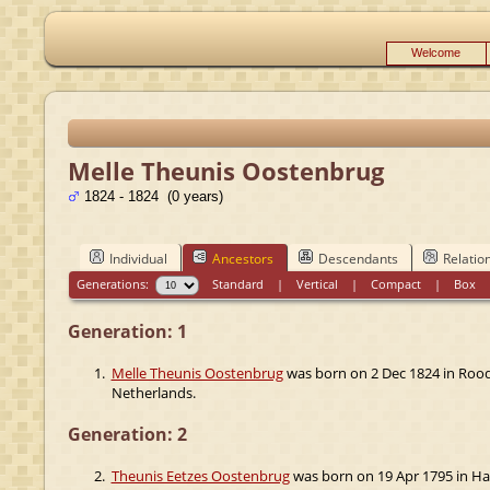
Welcome
Melle Theunis Oostenbrug
1824 - 1824 (0 years)
Individual
Ancestors
Descendants
Relatio
Generations:
Standard
|
Vertical
|
Compact
|
Box
Generation: 1
1.
Melle Theunis Oostenbrug
was born on 2 Dec 1824 in Rood
Netherlands.
Generation: 2
2.
Theunis Eetzes Oostenbrug
was born on 19 Apr 1795 in Har