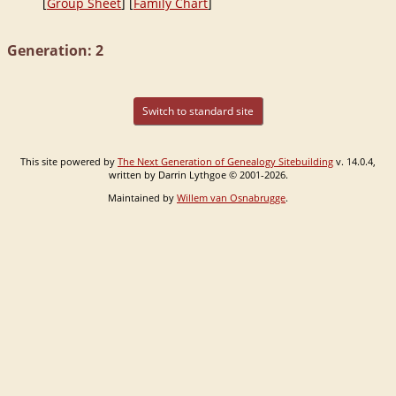
[
Group Sheet
] [
Family Chart
]
Generation: 2
Switch to standard site
This site powered by
The Next Generation of Genealogy Sitebuilding
v. 14.0.4,
written by Darrin Lythgoe © 2001-2026.
Maintained by
Willem van Osnabrugge
.