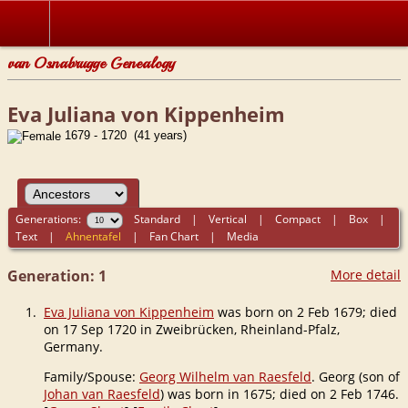
van Osnabrugge Genealogy
Eva Juliana von Kippenheim
1679 - 1720 (41 years)
Generations:
Standard
|
Vertical
|
Compact
|
Box
|
Text
|
Ahnentafel
|
Fan Chart
|
Media
Generation: 1
More detail
1.
Eva Juliana von Kippenheim
was born on 2 Feb 1679; died
on 17 Sep 1720 in Zweibrücken, Rheinland-Pfalz,
Germany.
Family/Spouse:
Georg Wilhelm van Raesfeld
. Georg (son of
Johan van Raesfeld
) was born in 1675; died on 2 Feb 1746.