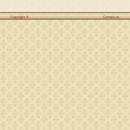
Copyright ©
Contact us