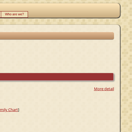
Who are we?
More detail
mily Chart
]