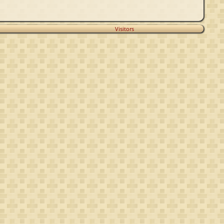
Visitors