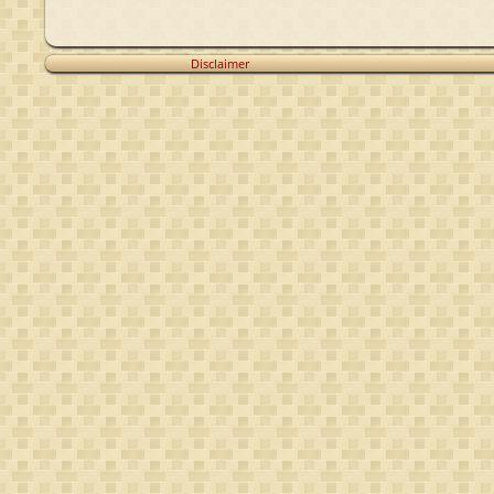
Disclaimer