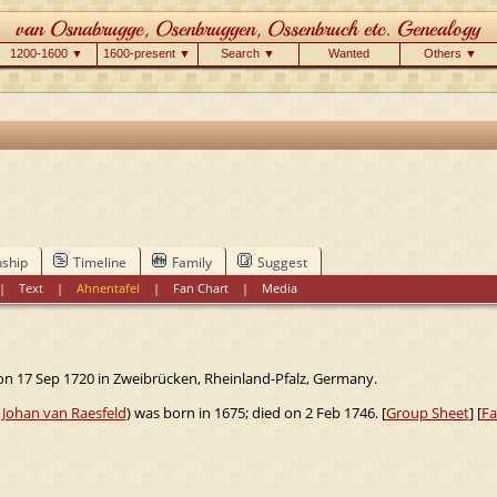
1200-1600 ▼
1600-present ▼
Search ▼
Wanted
Others ▼
nship
Timeline
Family
Suggest
|
Text
|
Ahnentafel
|
Fan Chart
|
Media
on 17 Sep 1720 in Zweibrücken, Rheinland-Pfalz, Germany.
f
Johan van Raesfeld
) was born in 1675; died on 2 Feb 1746. [
Group Sheet
] [
Fa