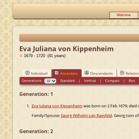
Welcome
Eva Juliana von Kippenheim
1679 - 1720 (41 years)
Individual
Ancestors
Descendants
Relatio
Generations:
Standard
|
Vertical
|
Compact
|
Box
Generation: 1
1.
Eva Juliana von Kippenheim
was born on 2 Feb 1679; died 
Family/Spouse:
Georg Wilhelm van Raesfeld
. Georg (son o
Generation: 2