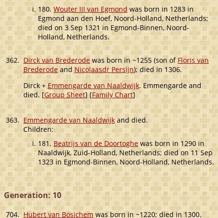
180.
Wouter III van Egmond
was born in 1283 in
Egmond aan den Hoef, Noord-Holland, Netherlands;
died on 3 Sep 1321 in Egmond-Binnen, Noord-
Holland, Netherlands.
362.
Dirck van Brederode
was born in ~1255 (son of
Floris van
Brederode
and
Nicolaasdr Persijn
); died in 1306.
Dirck +
Emmengarde van Naaldwijk
. Emmengarde and
died. [
Group Sheet
] [
Family Chart
]
363.
Emmengarde van Naaldwijk
and died.
Children:
181.
Beatrijs van de Doortoghe
was born in 1290 in
Naaldwijk, Zuid-Holland, Netherlands; died on 11 Sep
1323 in Egmond-Binnen, Noord-Holland, Netherlands.
Generation: 10
704.
Hubert van Bosichem
was born in ~1220; died in 1300.