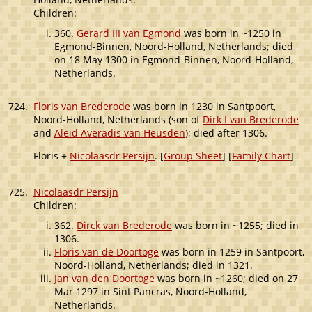
Children:
360.
Gerard III van Egmond
was born in ~1250 in
Egmond-Binnen, Noord-Holland, Netherlands; died
on 18 May 1300 in Egmond-Binnen, Noord-Holland,
Netherlands.
724.
Floris van Brederode
was born in 1230 in Santpoort,
Noord-Holland, Netherlands (son of
Dirk I van Brederode
and
Aleid Averadis van Heusden
); died after 1306.
Floris +
Nicolaasdr Persijn
. [
Group Sheet
] [
Family Chart
]
725.
Nicolaasdr Persijn
Children:
362.
Dirck van Brederode
was born in ~1255; died in
1306.
Floris van de Doortoge
was born in 1259 in Santpoort,
Noord-Holland, Netherlands; died in 1321.
Jan van den Doortoge
was born in ~1260; died on 27
Mar 1297 in Sint Pancras, Noord-Holland,
Netherlands.