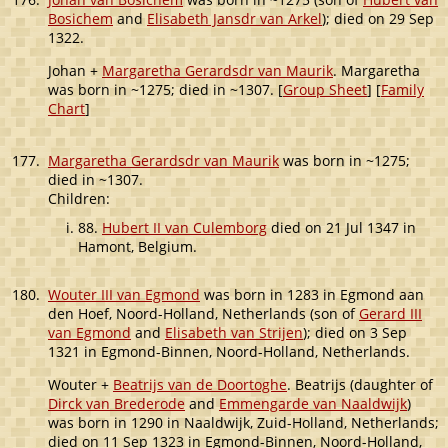
Bosichem
and
Elisabeth Jansdr van Arkel
); died on 29 Sep
1322.
Johan +
Margaretha Gerardsdr van Maurik
. Margaretha
was born in ~1275; died in ~1307. [
Group Sheet
] [
Family
Chart
]
177.
Margaretha Gerardsdr van Maurik
was born in ~1275;
died in ~1307.
Children:
88.
Hubert II van Culemborg
died on 21 Jul 1347 in
Hamont, Belgium.
180.
Wouter III van Egmond
was born in 1283 in Egmond aan
den Hoef, Noord-Holland, Netherlands (son of
Gerard III
van Egmond
and
Elisabeth van Strijen
); died on 3 Sep
1321 in Egmond-Binnen, Noord-Holland, Netherlands.
Wouter +
Beatrijs van de Doortoghe
. Beatrijs (daughter of
Dirck van Brederode
and
Emmengarde van Naaldwijk
)
was born in 1290 in Naaldwijk, Zuid-Holland, Netherlands;
died on 11 Sep 1323 in Egmond-Binnen, Noord-Holland,