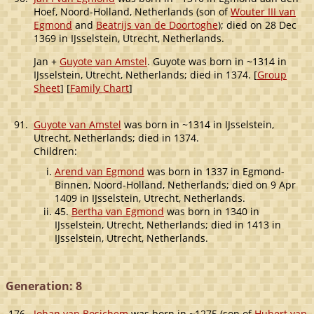
Hoef, Noord-Holland, Netherlands (son of
Wouter III van
Egmond
and
Beatrijs van de Doortoghe
); died on 28 Dec
1369 in IJsselstein, Utrecht, Netherlands.
Jan +
Guyote van Amstel
. Guyote was born in ~1314 in
IJsselstein, Utrecht, Netherlands; died in 1374. [
Group
Sheet
] [
Family Chart
]
91.
Guyote van Amstel
was born in ~1314 in IJsselstein,
Utrecht, Netherlands; died in 1374.
Children:
Arend van Egmond
was born in 1337 in Egmond-
Binnen, Noord-Holland, Netherlands; died on 9 Apr
1409 in IJsselstein, Utrecht, Netherlands.
45.
Bertha van Egmond
was born in 1340 in
IJsselstein, Utrecht, Netherlands; died in 1413 in
IJsselstein, Utrecht, Netherlands.
Generation: 8
176.
Johan van Bosichem
was born in ~1275 (son of
Hubert van