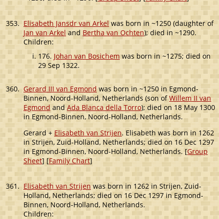
353.
Elisabeth Jansdr van Arkel
was born in ~1250 (daughter of
Jan van Arkel
and
Bertha van Ochten
); died in ~1290.
Children:
176.
Johan van Bosichem
was born in ~1275; died on
29 Sep 1322.
360.
Gerard III van Egmond
was born in ~1250 in Egmond-
Binnen, Noord-Holland, Netherlands (son of
Willem II van
Egmond
and
Ada Blanca della Torro
); died on 18 May 1300
in Egmond-Binnen, Noord-Holland, Netherlands.
Gerard +
Elisabeth van Strijen
. Elisabeth was born in 1262
in Strijen, Zuid-Holland, Netherlands; died on 16 Dec 1297
in Egmond-Binnen, Noord-Holland, Netherlands. [
Group
Sheet
] [
Family Chart
]
361.
Elisabeth van Strijen
was born in 1262 in Strijen, Zuid-
Holland, Netherlands; died on 16 Dec 1297 in Egmond-
Binnen, Noord-Holland, Netherlands.
Children: