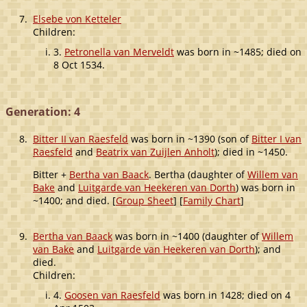
7.
Elsebe von Ketteler
Children:
3.
Petronella van Merveldt
was born in ~1485; died on
8 Oct 1534.
Generation: 4
8.
Bitter II van Raesfeld
was born in ~1390 (son of
Bitter I van
Raesfeld
and
Beatrix van Zuijlen Anholt
); died in ~1450.
Bitter +
Bertha van Baack
. Bertha (daughter of
Willem van
Bake
and
Luitgarde van Heekeren van Dorth
) was born in
~1400; and died. [
Group Sheet
] [
Family Chart
]
9.
Bertha van Baack
was born in ~1400 (daughter of
Willem
van Bake
and
Luitgarde van Heekeren van Dorth
); and
died.
Children:
4.
Goosen van Raesfeld
was born in 1428; died on 4