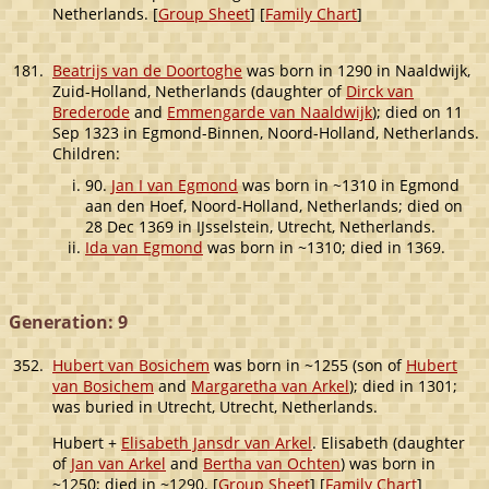
Netherlands. [
Group Sheet
] [
Family Chart
]
181.
Beatrijs van de Doortoghe
was born in 1290 in Naaldwijk,
Zuid-Holland, Netherlands (daughter of
Dirck van
Brederode
and
Emmengarde van Naaldwijk
); died on 11
Sep 1323 in Egmond-Binnen, Noord-Holland, Netherlands.
Children:
90.
Jan I van Egmond
was born in ~1310 in Egmond
aan den Hoef, Noord-Holland, Netherlands; died on
28 Dec 1369 in IJsselstein, Utrecht, Netherlands.
Ida van Egmond
was born in ~1310; died in 1369.
Generation: 9
352.
Hubert van Bosichem
was born in ~1255 (son of
Hubert
van Bosichem
and
Margaretha van Arkel
); died in 1301;
was buried in Utrecht, Utrecht, Netherlands.
Hubert +
Elisabeth Jansdr van Arkel
. Elisabeth (daughter
of
Jan van Arkel
and
Bertha van Ochten
) was born in
~1250; died in ~1290. [
Group Sheet
] [
Family Chart
]