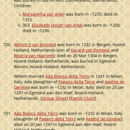
was buried in Gorinchem, Zuid-Holland, Netherlands.
Children:
Margaretha van Arkel
was born in ~1235; died in
1312.
353.
Elisabeth Jansdr van Arkel
was born in ~1250;
died in ~1290.
720.
Willem II van Egmond
was born in 1232 in Bergen, Noord-
Holland, Netherlands (son of
Gerard van Egmond
and
Beatrix van Haarlem
); died on 20 Mar 1304 in Bergen,
Noord-Holland, Netherlands; was buried in Egmond-
Binnen, Noord-Holland, Netherlands.
Willem married
Ada Blanca della Torro
in 1241 in Milan,
Italy. Ada (daughter of
Pagano della Torro
and
Agathe de
Genève
) was born in ~1232 in Milan, Italy; died on 20 Jan
1297 in Egmond aan den Hoef, Noord-Holland,
Netherlands. [
Group Sheet
] [
Family Chart
]
721.
Ada Blanca della Torro
was born in ~1232 in Milan, Italy
(daughter of
Pagano della Torro
and
Agathe de Genève
);
died on 20 Jan 1297 in Egmond aan den Hoef, Noord-
Holland, Netherlands.