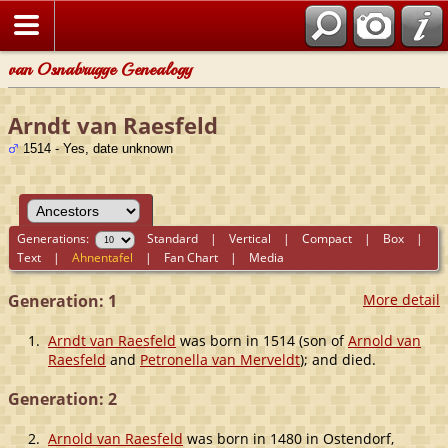
van Osnabrugge Genealogy
Arndt van Raesfeld
1514 - Yes, date unknown
Generations:
Standard
|
Vertical
|
Compact
|
Box
|
Text
|
Ahnentafel
|
Fan Chart
|
Media
Generation: 1
More detail
1.
Arndt van Raesfeld
was born in 1514 (son of
Arnold van
Raesfeld
and
Petronella van Merveldt
); and died.
Generation: 2
2.
Arnold van Raesfeld
was born in 1480 in Ostendorf,