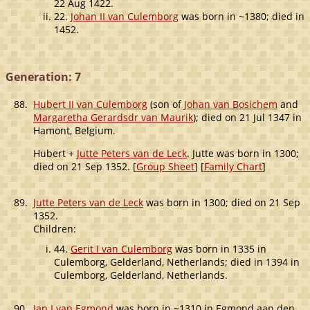
22 Aug 1422.
22.
Johan II van Culemborg
was born in ~1380; died in
1452.
Generation: 7
88.
Hubert II van Culemborg
(son of
Johan van Bosichem
and
Margaretha Gerardsdr van Maurik
); died on 21 Jul 1347 in
Hamont, Belgium.
Hubert +
Jutte Peters van de Leck
. Jutte was born in 1300;
died on 21 Sep 1352. [
Group Sheet
] [
Family Chart
]
89.
Jutte Peters van de Leck
was born in 1300; died on 21 Sep
1352.
Children:
44.
Gerit I van Culemborg
was born in 1335 in
Culemborg, Gelderland, Netherlands; died in 1394 in
Culemborg, Gelderland, Netherlands.
90.
Jan I van Egmond
was born in ~1310 in Egmond aan den