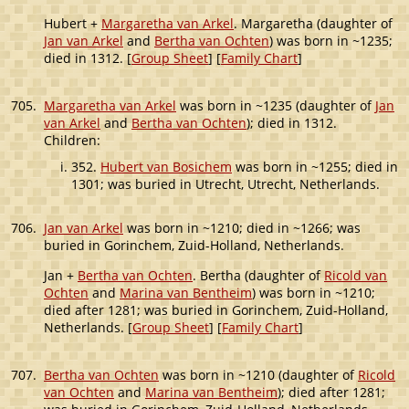
Hubert +
Margaretha van Arkel
. Margaretha (daughter of
Jan van Arkel
and
Bertha van Ochten
) was born in ~1235;
died in 1312. [
Group Sheet
] [
Family Chart
]
705.
Margaretha van Arkel
was born in ~1235 (daughter of
Jan
van Arkel
and
Bertha van Ochten
); died in 1312.
Children:
352.
Hubert van Bosichem
was born in ~1255; died in
1301; was buried in Utrecht, Utrecht, Netherlands.
706.
Jan van Arkel
was born in ~1210; died in ~1266; was
buried in Gorinchem, Zuid-Holland, Netherlands.
Jan +
Bertha van Ochten
. Bertha (daughter of
Ricold van
Ochten
and
Marina van Bentheim
) was born in ~1210;
died after 1281; was buried in Gorinchem, Zuid-Holland,
Netherlands. [
Group Sheet
] [
Family Chart
]
707.
Bertha van Ochten
was born in ~1210 (daughter of
Ricold
van Ochten
and
Marina van Bentheim
); died after 1281;