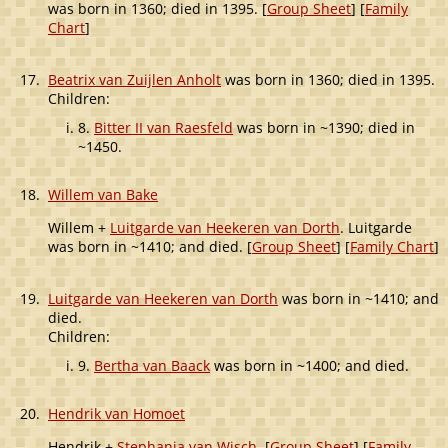
was born in 1360; died in 1395. [
Group Sheet
] [
Family
Chart
]
17.
Beatrix van Zuijlen Anholt
was born in 1360; died in 1395.
Children:
8.
Bitter II van Raesfeld
was born in ~1390; died in
~1450.
18.
Willem van Bake
Willem +
Luitgarde van Heekeren van Dorth
. Luitgarde
was born in ~1410; and died. [
Group Sheet
] [
Family Chart
]
19.
Luitgarde van Heekeren van Dorth
was born in ~1410; and
died.
Children:
9.
Bertha van Baack
was born in ~1400; and died.
20.
Hendrik van Homoet
Hendrik +
Stephania van Wisch
. [
Group Sheet
] [
Family