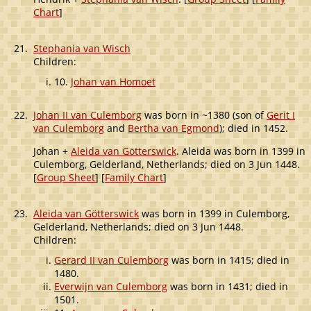
Chart
]
21.
Stephania van Wisch
Children:
10.
Johan van Homoet
22.
Johan II van Culemborg
was born in ~1380 (son of
Gerit I
van Culemborg
and
Bertha van Egmond
); died in 1452.
Johan +
Aleida van Götterswick
. Aleida was born in 1399 in
Culemborg, Gelderland, Netherlands; died on 3 Jun 1448.
[
Group Sheet
] [
Family Chart
]
23.
Aleida van Götterswick
was born in 1399 in Culemborg,
Gelderland, Netherlands; died on 3 Jun 1448.
Children:
Gerard II van Culemborg
was born in 1415; died in
1480.
Everwijn van Culemborg
was born in 1431; died in
1501.