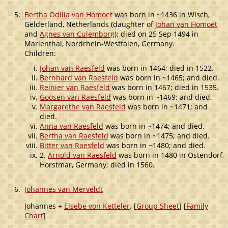
5.
Bertha Odilia van Homoet
was born in ~1436 in Wisch,
Gelderland, Netherlands (daughter of
Johan van Homoet
and
Agnes van Culemborg
); died on 25 Sep 1494 in
Marienthal, Nordrhein-Westfalen, Germany.
Children:
Johan van Raesfeld
was born in 1464; died in 1522.
Bernhard van Raesfeld
was born in ~1465; and died.
Reinier van Raesfeld
was born in 1467; died in 1535.
Goosen van Raesfeld
was born in ~1469; and died.
Margarethe van Raesfeld
was born in ~1471; and
died.
Anna van Raesfeld
was born in ~1474; and died.
Bertha van Raesfeld
was born in ~1475; and died.
Bitter van Raesfeld
was born in ~1480; and died.
2.
Arnold van Raesfeld
was born in 1480 in Ostendorf,
Horstmar, Germany; died in 1560.
6.
Johannes van Merveldt
Johannes +
Elsebe von Ketteler
. [
Group Sheet
] [
Family
Chart
]