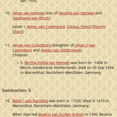
Apr 1503.
10.
Johan van Homoet
(son of
Hendrik van Homoet
and
Stephania van Wisch
).
Johan +
Agnes van Culemborg
. [
Group Sheet
] [
Family
Chart
]
11.
Agnes van Culemborg
(daughter of
Johan II van
Culemborg
and
Aleida van Götterswick
).
Children:
5.
Bertha Odilia van Homoet
was born in ~1436 in
Wisch, Gelderland, Netherlands; died on 25 Sep 1494
in Marienthal, Nordrhein-Westfalen, Germany.
Generation: 5
16.
Bitter I van Raesfeld
was born in ~1325; died in 1410 in
Marienthal, Nordrhein-Westfalen, Germany.
Bitter married
Beatrix van Zuijlen Anholt
in 1390. Beatrix