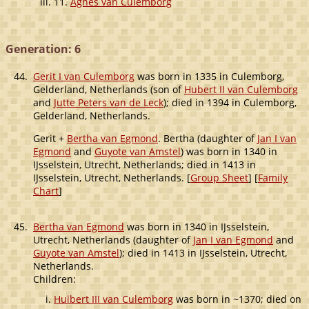
11.
Agnes van Culemborg
Generation: 6
44.
Gerit I van Culemborg
was born in 1335 in Culemborg,
Gelderland, Netherlands (son of
Hubert II van Culemborg
and
Jutte Peters van de Leck
); died in 1394 in Culemborg,
Gelderland, Netherlands.
Gerit +
Bertha van Egmond
. Bertha (daughter of
Jan I van
Egmond
and
Guyote van Amstel
) was born in 1340 in
IJsselstein, Utrecht, Netherlands; died in 1413 in
IJsselstein, Utrecht, Netherlands. [
Group Sheet
] [
Family
Chart
]
45.
Bertha van Egmond
was born in 1340 in IJsselstein,
Utrecht, Netherlands (daughter of
Jan I van Egmond
and
Guyote van Amstel
); died in 1413 in IJsselstein, Utrecht,
Netherlands.
Children:
Huibert III van Culemborg
was born in ~1370; died on