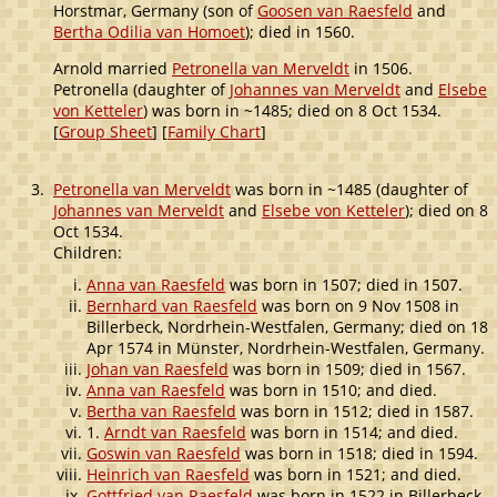
Horstmar, Germany (son of
Goosen van Raesfeld
and
Bertha Odilia van Homoet
); died in 1560.
Arnold married
Petronella van Merveldt
in 1506.
Petronella (daughter of
Johannes van Merveldt
and
Elsebe
von Ketteler
) was born in ~1485; died on 8 Oct 1534.
[
Group Sheet
] [
Family Chart
]
3.
Petronella van Merveldt
was born in ~1485 (daughter of
Johannes van Merveldt
and
Elsebe von Ketteler
); died on 8
Oct 1534.
Children:
Anna van Raesfeld
was born in 1507; died in 1507.
Bernhard van Raesfeld
was born on 9 Nov 1508 in
Billerbeck, Nordrhein-Westfalen, Germany; died on 18
Apr 1574 in Münster, Nordrhein-Westfalen, Germany.
Johan van Raesfeld
was born in 1509; died in 1567.
Anna van Raesfeld
was born in 1510; and died.
Bertha van Raesfeld
was born in 1512; died in 1587.
1.
Arndt van Raesfeld
was born in 1514; and died.
Goswin van Raesfeld
was born in 1518; died in 1594.
Heinrich van Raesfeld
was born in 1521; and died.
Gottfried van Raesfeld
was born in 1522 in Billerbeck,