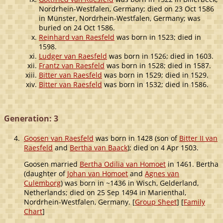
Nordrhein-Westfalen, Germany; died on 23 Oct 1586
in Münster, Nordrhein-Westfalen, Germany; was
buried on 24 Oct 1586.
Reinhard van Raesfeld
was born in 1523; died in
1598.
Ludger van Raesfeld
was born in 1526; died in 1603.
Frantz van Raesfeld
was born in 1528; died in 1587.
Bitter van Raesfeld
was born in 1529; died in 1529.
Bitter van Raesfeld
was born in 1532; died in 1586.
Generation: 3
4.
Goosen van Raesfeld
was born in 1428 (son of
Bitter II van
Raesfeld
and
Bertha van Baack
); died on 4 Apr 1503.
Goosen married
Bertha Odilia van Homoet
in 1461. Bertha
(daughter of
Johan van Homoet
and
Agnes van
Culemborg
) was born in ~1436 in Wisch, Gelderland,
Netherlands; died on 25 Sep 1494 in Marienthal,
Nordrhein-Westfalen, Germany. [
Group Sheet
] [
Family
Chart
]