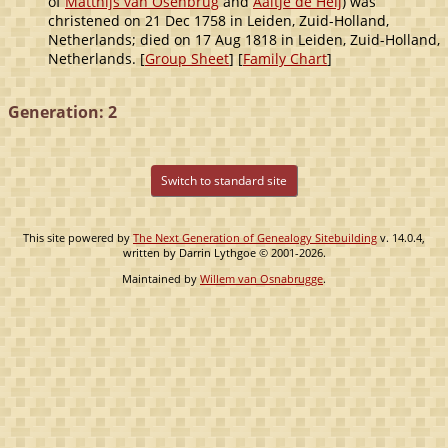
of
Matthijs van Osenbrug
and
Aaltje de Heij
) was
christened on 21 Dec 1758 in Leiden, Zuid-Holland,
Netherlands; died on 17 Aug 1818 in Leiden, Zuid-Holland,
Netherlands. [
Group Sheet
] [
Family Chart
]
Generation: 2
Switch to standard site
This site powered by
The Next Generation of Genealogy Sitebuilding
v. 14.0.4,
written by Darrin Lythgoe © 2001-2026.
Maintained by
Willem van Osnabrugge
.