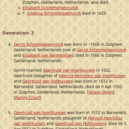
Zutphen, Gelderland, Netherlands; and died.
Elisabeth Schimmelpenninck
1.
Johanna Schimmelpenninck
died in 1625.
Generation: 3
4.
Gerrit Schimmelpenninck
was born in ~1505 in Zutphen,
Gelderland, Netherlands (son of
Gerrit Schimmelpenninck
and
Elisabeth van Barmentloe
); died in 1566 in Zutphen,
Gelderland, Netherlands.
Gerrit married
Geertruid van Voorthuysen
in 1532.
Geertruid (daughter of
Henrick Henricksz van Voorthuisen
and
Geertruid van Holthuysen
) was born in 1512 in
Barneveld, Gelderland, Netherlands; died on 5 Apr 1552
in Zutphen, Gelderland, Netherlands. [
Group Sheet
]
[
Family Chart
]
5.
Geertruid van Voorthuysen
was born in 1512 in Barneveld,
Gelderland, Netherlands (daughter of
Henrick Henricksz
van Voorthuisen
and
Geertruid van Holthuysen
); died on 5
Apr 1552 in Zutphen, Gelderland, Netherlands.