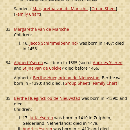
Sander +
Margaretha van de Marsche
. [
Group Sheet
]
[
Family Chart
]
33.
Margaretha van de Marsche
Children:
16.
Jacob Schimmelpenninck
was born in 1407; died
in 1453.
34.
Alphert Yseren
was born in 1385 (son of
Andries Yseren
and
Stijne van de Colcke
); died before 1466.
Alphert +
Berthe Hueginck op de Nieuwstad
. Berthe was
born in ~1390; and died. [
Group Sheet
] [
Family Chart
]
35.
Berthe Hueginck op de Nieuwstad
was born in ~1390; and
died.
Children:
17.
Jutta Yseren
was born in 1410 in Zutphen,
Gelderland, Netherlands; died in 1478.
Andries Yseren
was born in ~1410; and died.