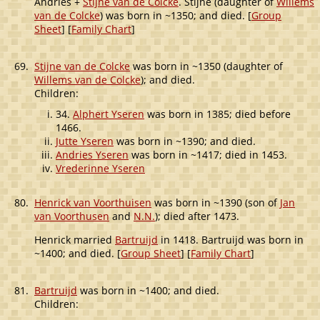
Andries +
Stijne van de Colcke
. Stijne (daughter of
Willems
van de Colcke
) was born in ~1350; and died. [
Group
Sheet
] [
Family Chart
]
69.
Stijne van de Colcke
was born in ~1350 (daughter of
Willems van de Colcke
); and died.
Children:
34.
Alphert Yseren
was born in 1385; died before
1466.
Jutte Yseren
was born in ~1390; and died.
Andries Yseren
was born in ~1417; died in 1453.
Vrederinne Yseren
80.
Henrick van Voorthuisen
was born in ~1390 (son of
Jan
van Voorthusen
and
N.N.
); died after 1473.
Henrick married
Bartruijd
in 1418. Bartruijd was born in
~1400; and died. [
Group Sheet
] [
Family Chart
]
81.
Bartruijd
was born in ~1400; and died.
Children: