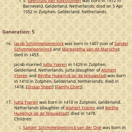
5.
Geertruid van Voorthuysen
was born in 1512 in
Barneveld, Gelderland, Netherlands; died on 5 Apr
1552 in Zutphen, Gelderland, Netherlands.
Generation: 5
16.
Jacob Schimmelpenninck
was born in 1407 (son of
Sander
Schimmelpenninck
and
Margaretha van de Marsche
);
died in 1453.
Jacob married
Jutta Yseren
in 1429 in Zutphen,
Gelderland, Netherlands. Jutta (daughter of
Alphert
Yseren
and
Berthe Hueginck op de Nieuwstad
) was born
in 1410 in Zutphen, Gelderland, Netherlands; died in
1478. [
Group Sheet
] [
Family Chart
]
17.
Jutta Yseren
was born in 1410 in Zutphen, Gelderland,
Netherlands (daughter of
Alphert Yseren
and
Berthe
Hueginck op de Nieuwstad
); died in 1478.
Children:
Sander Schimmelpenninck van der Oije
was born in