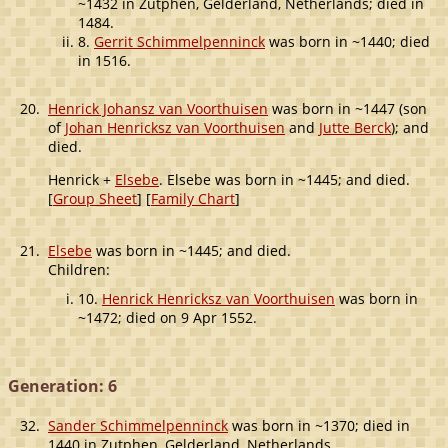
~1432 in Zutphen, Gelderland, Netherlands; died in
1484.
8.
Gerrit Schimmelpenninck
was born in ~1440; died
in 1516.
20.
Henrick Johansz van Voorthuisen
was born in ~1447 (son
of
Johan Henricksz van Voorthuisen
and
Jutte Berck
); and
died.
Henrick +
Elsebe
. Elsebe was born in ~1445; and died.
[
Group Sheet
] [
Family Chart
]
21.
Elsebe
was born in ~1445; and died.
Children:
10.
Henrick Henricksz van Voorthuisen
was born in
~1472; died on 9 Apr 1552.
Generation: 6
32.
Sander Schimmelpenninck
was born in ~1370; died in
1440 in Zutphen, Gelderland, Netherlands.