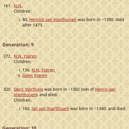
161.
N.N.
Children:
80.
Henrick van Voorthuisen
was born in ~1390; died
after 1473.
Generation: 9
272.
N.N. Yseren
Children:
136.
N.N. Yseren
Gelys Yseren
320.
Deric Voirthuys
was born in ~1302 (son of
Henric van
Voerthusen
); and died.
Children:
160.
Jan van Voorthusen
was born in ~1340; and died.
Generation: 10