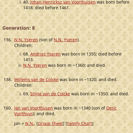
40.
Johan Henricksz van Voorthuisen
was born before
1418; died before 1461.
Generation: 8
136.
N.N. Yseren
(son of
N.N. Yseren
).
Children:
68.
Andries Yseren
was born in 1355; died before
1413.
N.N. Yseren
was born in ~1360; and died.
138.
Willems van de Colcke
was born in ~1320; and died.
Children:
69.
Stijne van de Colcke
was born in ~1350; and died.
160.
Jan van Voorthusen
was born in ~1340 (son of
Deric
Voirthuys
); and died.
Jan +
N.N.
. [
Group Sheet
] [
Family Chart
]