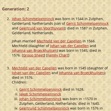
Generation: 2
2.
Johan Schimmelpenninck
was born in 1544 in Zutphen,
Gelderland, Netherlands (son of
Gerrit Schimmelpenninck
and
Geertruid van Voorthuysen
); died in 1587 in Zutphen,
Gelderland, Netherlands.
Johan married
Mechteld van der Capellen
in 1566.
Mechteld (daughter of
Johan van der Capellen
and
Johanna van Broeckhuijsen
) was born in 1545; died in
1576. [
Group Sheet
] [
Family Chart
]
3.
Mechteld van der Capellen
was born in 1545 (daughter of
Johan van der Capellen
and
Johanna van Broeckhuijsen
);
died in 1576.
Children:
Gerrit Schimmelpenninck
died in 1628.
Jakob Schimmelpenninck
Johan Schimmelpenninck
was born in ~1570 in
Zutphen, Gelderland, Netherlands; died in 1640.
Geertruijd Schimmelpenninck
was born in 1576 in