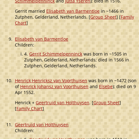
Schimmelpenninck
and
Jutta Yseren
); died in 1516.
Gerrit married
Elisabeth van Barmentloe
in ~1466 in
Zutphen, Gelderland, Netherlands. [
Group Sheet
] [
Family
Chart
]
9.
Elisabeth van Barmentloe
Children:
4.
Gerrit Schimmelpenninck
was born in ~1505 in
Zutphen, Gelderland, Netherlands; died in 1566 in
Zutphen, Gelderland, Netherlands.
10.
Henrick Henricksz van Voorthuisen
was born in ~1472 (son
of
Henrick Johansz van Voorthuisen
and
Elsebe
); died on 9
Apr 1552.
Henrick +
Geertruid van Holthuysen
. [
Group Sheet
]
[
Family Chart
]
11.
Geertruid van Holthuysen
Children: