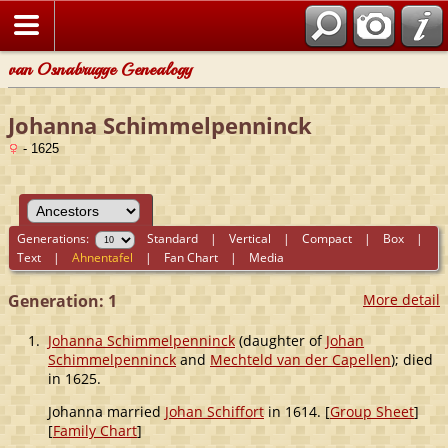
van Osnabrugge Genealogy
Johanna Schimmelpenninck
- 1625
Generations:
Standard
|
Vertical
|
Compact
|
Box
|
Text
|
Ahnentafel
|
Fan Chart
|
Media
Generation: 1
More detail
1.
Johanna Schimmelpenninck
(daughter of
Johan
Schimmelpenninck
and
Mechteld van der Capellen
); died
in 1625.
Johanna married
Johan Schiffort
in 1614. [
Group Sheet
]
[
Family Chart
]