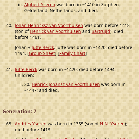
Alphert Yseren
was born in ~1410 in Zutphen,
Gelderland, Netherlands; and died.
40.
Johan Henricksz van Voorthuisen
was born before 1418
(son of
Henrick van Voorthuisen
and
Bartruijd
); died
before 1461.
Johan +
Jutte Berck
. Jutte was born in ~1420; died before
1494. [
Group Sheet
] [
Family Chart
]
41.
Jutte Berck
was born in ~1420; died before 1494.
Children:
20.
Henrick Johansz van Voorthuisen
was born in
~1447; and died.
Generation: 7
68.
Andries Yseren
was born in 1355 (son of
N.N. Yseren
);
died before 1413.