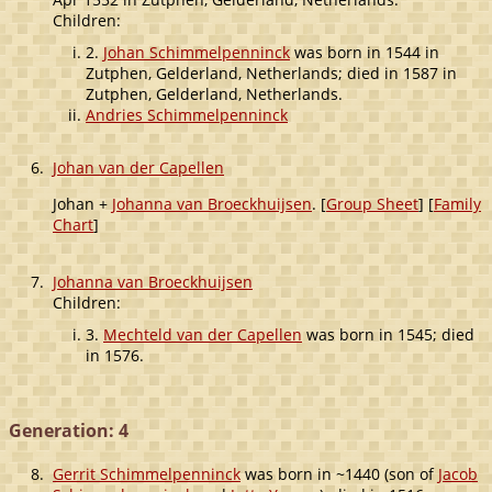
Children:
2.
Johan Schimmelpenninck
was born in 1544 in
Zutphen, Gelderland, Netherlands; died in 1587 in
Zutphen, Gelderland, Netherlands.
Andries Schimmelpenninck
6.
Johan van der Capellen
Johan +
Johanna van Broeckhuijsen
. [
Group Sheet
] [
Family
Chart
]
7.
Johanna van Broeckhuijsen
Children:
3.
Mechteld van der Capellen
was born in 1545; died
in 1576.
Generation: 4
8.
Gerrit Schimmelpenninck
was born in ~1440 (son of
Jacob