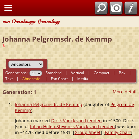
van Osnabrugge Genealogy
Johanna Pelgromsdr. de Kemmp
Generations:
Standard
|
Vertical
|
Compact
|
Box
|
Text
|
Ahnentafel
|
Fan Chart
|
Media
Generation: 1
More detail
1.
Johanna Pelgromsdr. de Kemmp
(daughter of
Pelgrom de
Kemmp
).
Johanna married
Dirck Vonck van Lienden
in ~1500. Dirck
(son of
Johan Hillen Stevenss Vonck van Lienden
) was born
in ~1470; died before 1531. [
Group Sheet
] [
Family Chart
]