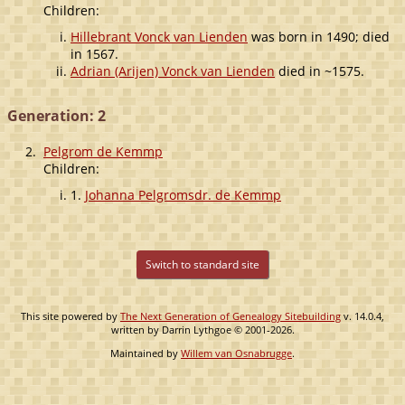
Children:
Hillebrant Vonck van Lienden
was born in 1490; died
in 1567.
Adrian (Arijen) Vonck van Lienden
died in ~1575.
Generation: 2
2.
Pelgrom de Kemmp
Children:
1.
Johanna Pelgromsdr. de Kemmp
Switch to standard site
This site powered by
The Next Generation of Genealogy Sitebuilding
v. 14.0.4,
written by Darrin Lythgoe © 2001-2026.
Maintained by
Willem van Osnabrugge
.