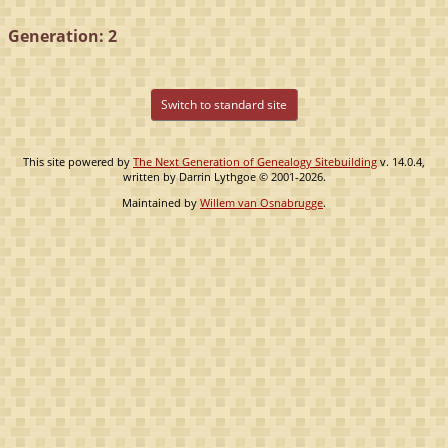
Generation: 2
Switch to standard site
This site powered by
The Next Generation of Genealogy Sitebuilding
v. 14.0.4,
written by Darrin Lythgoe © 2001-2026.
Maintained by
Willem van Osnabrugge
.