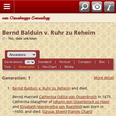
van Osnabrugge Genealogy
Bernd Balduin v. Ruhr zu Reheim
- Yes, date unknown
Generations:
Standard
|
Vertical
|
Compact
|
Box
|
Text
|
Ahnentafel
|
Fan Chart
|
Media
Generation: 1
More detail
1.
Bernd Balduin v. Ruhr zu Reheim
and died.
Bernd married
Catherina Odilia von Ossenbroch
in 1673.
Catherina (daughter of
Johann von Ossenbrock zu Haen
and
Elisabeth Margeretha van Raesfeld
) was born in
~1650; and died. [
Group Sheet
] [
Family Chart
]