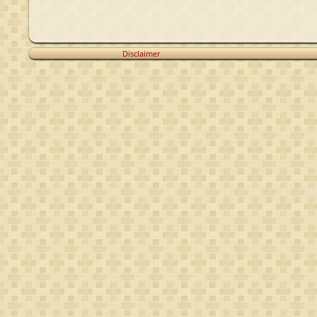
Disclaimer