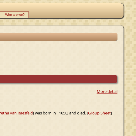
Who are we?
More detail
retha van Raesfeld
) was born in ~1650; and died. [
Group Sheet
]