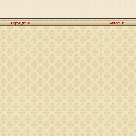
Copyright ©
Contact us