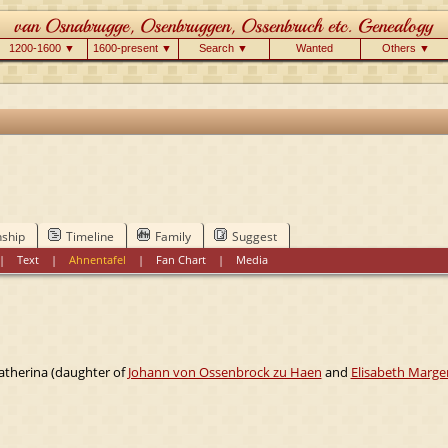
1200-1600 ▼
1600-present ▼
Search ▼
Wanted
Others ▼
nship
Timeline
Family
Suggest
|
Text
|
Ahnentafel
|
Fan Chart
|
Media
atherina (daughter of
Johann von Ossenbrock zu Haen
and
Elisabeth Marge