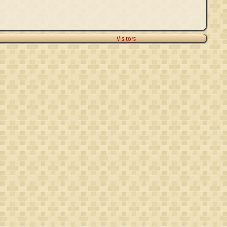
Visitors