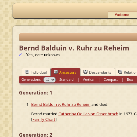
Welcome
Bernd Balduin v. Ruhr zu Reheim
- Yes, date unknown
Individual
Ancestors
Descendants
Relatio
Generations:
Standard
|
Vertical
|
Compact
|
Box
Generation: 1
1.
Bernd Balduin v. Ruhr zu Reheim
and died.
Bernd married
Catherina Odilia von Ossenbroch
in 1673. C
[
Family Chart
]
Generation: 2