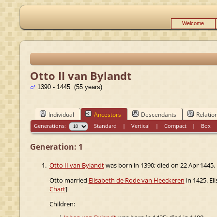
Welcome
Otto II van Bylandt
1390 - 1445 (55 years)
Individual
Ancestors
Descendants
Relatio
Generations:
Standard
|
Vertical
|
Compact
|
Box
Generation: 1
1.
Otto II van Bylandt
was born in 1390; died on 22 Apr 1445.
Otto married
Elisabeth de Rode van Heeckeren
in 1425. El
Chart
]
Children: