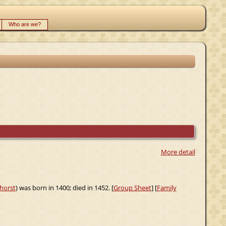
Who are we?
More detail
horst
) was born in 1400; died in 1452. [
Group Sheet
] [
Family