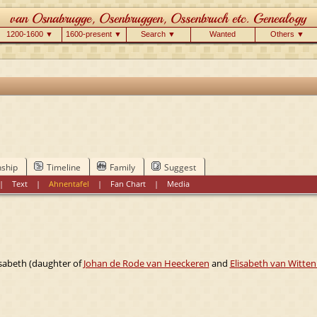
1200-1600 ▼
1600-present ▼
Search ▼
Wanted
Others ▼
nship
Timeline
Family
Suggest
|
Text
|
Ahnentafel
|
Fan Chart
|
Media
isabeth (daughter of
Johan de Rode van Heeckeren
and
Elisabeth van Witten