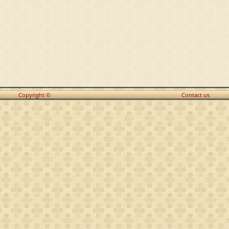
Copyright ©
Contact us