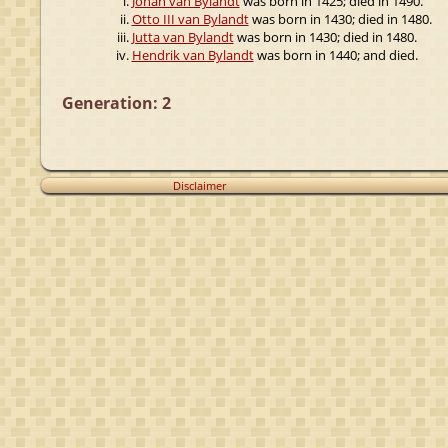
Johan van Bylandt
was born in 1425; died in 1490.
Otto III van Bylandt
was born in 1430; died in 1480.
Jutta van Bylandt
was born in 1430; died in 1480.
Hendrik van Bylandt
was born in 1440; and died.
Generation: 2
Disclaimer