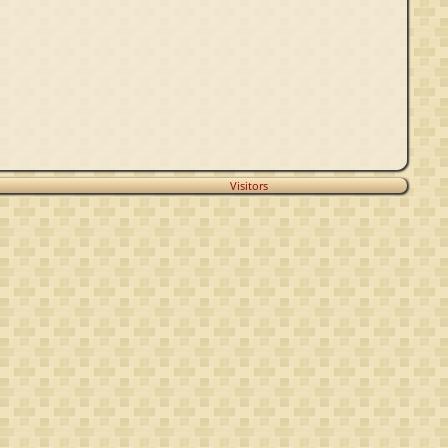
Visitors