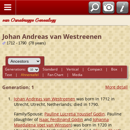
van Osnabrugge Genealogy
Johan Andreas van Westreenen
1712 - 1790 (78 years)
Generations:
Standard
|
Vertical
|
Compact
|
Box
|
Text
|
Ahnentafel
|
Fan Chart
|
Media
Generation: 1
More detail
1.
Johan Andreas van Westreenen
was born in 1712 in
Utrecht, Utrecht, Netherlands; died in 1790.
Family/Spouse:
Pauline Lucretia Youssef Godin
. Pauline
(daughter of
Isaac Ferdinand Godin
and
Johanna
Magdalena Voet van Winssen
) was born in 1720 in