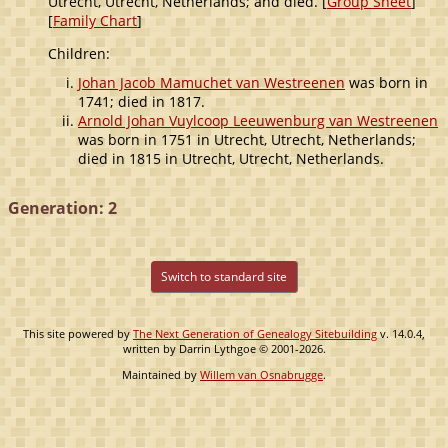
Utrecht, Utrecht, Netherlands; and died. [
Group Sheet
]
[
Family Chart
]
Children:
Johan Jacob Mamuchet van Westreenen
was born in
1741; died in 1817.
Arnold Johan Vuylcoop Leeuwenburg van Westreenen
was born in 1751 in Utrecht, Utrecht, Netherlands;
died in 1815 in Utrecht, Utrecht, Netherlands.
Generation: 2
Switch to standard site
This site powered by
The Next Generation of Genealogy Sitebuilding
v. 14.0.4,
written by Darrin Lythgoe © 2001-2026.
Maintained by
Willem van Osnabrugge
.