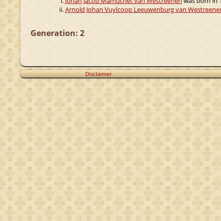
Johan Jacob Mamuchet van Westreenen
was born in 1
Arnold Johan Vuylcoop Leeuwenburg van Westreene
Generation: 2
Disclaimer