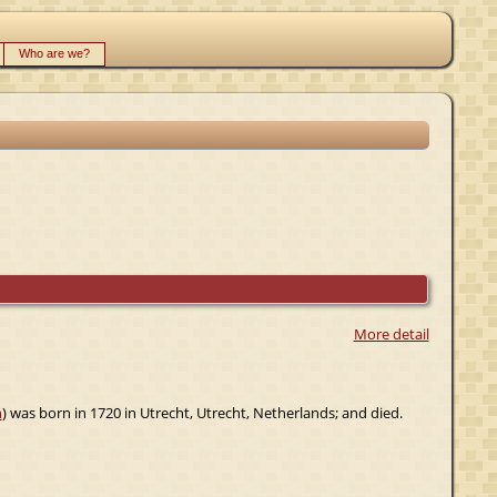
Who are we?
More detail
n
) was born in 1720 in Utrecht, Utrecht, Netherlands; and died.