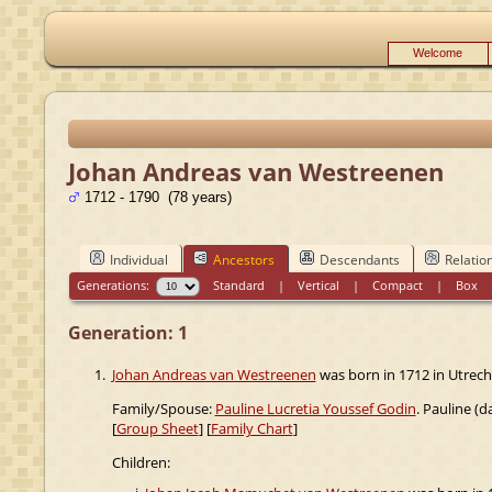
Welcome
Johan Andreas van Westreenen
1712 - 1790 (78 years)
Individual
Ancestors
Descendants
Relatio
Generations:
Standard
|
Vertical
|
Compact
|
Box
Generation: 1
1.
Johan Andreas van Westreenen
was born in 1712 in Utrecht
Family/Spouse:
Pauline Lucretia Youssef Godin
. Pauline (
[
Group Sheet
] [
Family Chart
]
Children: