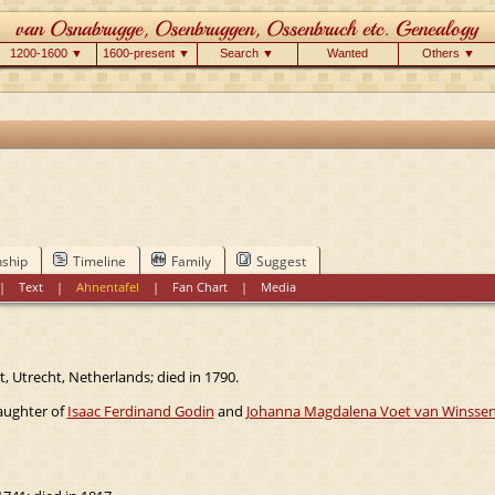
1200-1600 ▼
1600-present ▼
Search ▼
Wanted
Others ▼
nship
Timeline
Family
Suggest
|
Text
|
Ahnentafel
|
Fan Chart
|
Media
, Utrecht, Netherlands; died in 1790.
daughter of
Isaac Ferdinand Godin
and
Johanna Magdalena Voet van Winsse