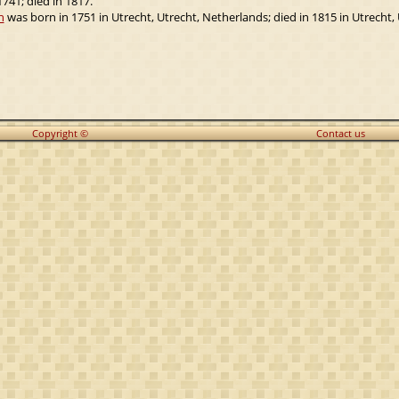
741; died in 1817.
n
was born in 1751 in Utrecht, Utrecht, Netherlands; died in 1815 in Utrecht,
Copyright ©
Contact us