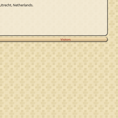
 Utrecht, Netherlands.
Visitors