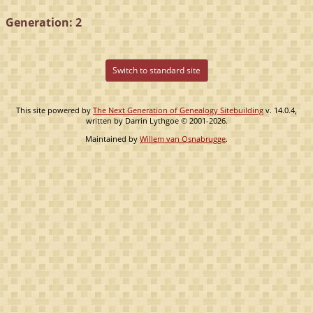
Generation: 2
Switch to standard site
This site powered by
The Next Generation of Genealogy Sitebuilding
v. 14.0.4,
written by Darrin Lythgoe © 2001-2026.
Maintained by
Willem van Osnabrugge
.