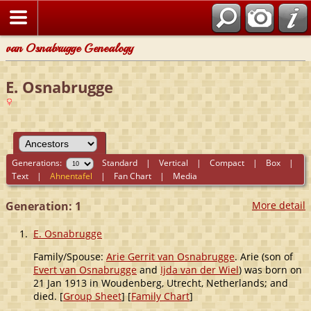
van Osnabrugge Genealogy
E. Osnabrugge
Generations:
Standard
|
Vertical
|
Compact
|
Box
|
Text
|
Ahnentafel
|
Fan Chart
|
Media
Generation: 1
More detail
1.
E. Osnabrugge
Family/Spouse:
Arie Gerrit van Osnabrugge
. Arie (son of
Evert van Osnabrugge
and
Ijda van der Wiel
) was born on
21 Jan 1913 in Woudenberg, Utrecht, Netherlands; and
died. [
Group Sheet
] [
Family Chart
]