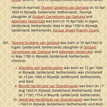
Hendrick married
Teuntje Gijsberts van Dorland
on 10 Apr
1659 in Rijswijk, Gelderland, Netherlands. Teuntje
(daughter of
Gijsbert Cornelissen van Dorland
and
Aelertgen Hendricks
) was born in 10 Apr1642 in Ingen,
Gelderland, Netherlands; died in May 1700 in Rijswijk,
Gelderland, Netherlands. [
Group Sheet
] [
Family Chart
]
541.
Teuntje Gijsberts van Dorland
was born in 10 Apr1642 in
Ingen, Gelderland, Netherlands (daughter of
Gijsbert
Cornelissen van Dorland
and
Aelertgen Hendricks
); died
in May 1700 in Rijswijk, Gelderland, Netherlands.
Children:
Allertgen van Osenbruggen
was born on 12 Jan 1660
in Rijswijk, Gelderland, Netherlands; was christened
on 15 Jan 1660 in Rijswijk, Gelderland, Netherlands;
and died.
Berndt Hendrickse van Osenbruggen
was born on 17
Aug 1662 in Rijswijk, Gelderland, Netherlands; died
on 17 Oct 1714 in Maurik, Gelderland, Netherlands.
Hendrikie Hendriksdr van Osenbruggen
was born in
~1663 in Rijswijk, Gelderland, Netherlands; and died.