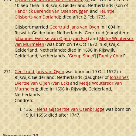
10 Sep 1665 in Rijswijk, Gelderland, Netherlands (son of
Hendrick Berends van Osenbruggen
and
Teuntje
Gijsberts van Dorland
); died after 2 Feb 1733.
Gijsbert married
Geertruid Jans van Oyen
in 1694 in
Rijswijk, Gelderland, Netherlands. Geertruid (daughter of
Johannes Evertse van Oijen (van Eck)
and
Metje Woutersdr
van Murmelen
) was born on 19 Oct 1672 in Rijswijk,
Gelderland, Netherlands; died in 1696 in Rijswijk,
Gelderland, Netherlands. [
Group Sheet
] [
Family Chart
]
271.
Geertruid Jans van Oyen
was born on 19 Oct 1672 in
Rijswijk, Gelderland, Netherlands (daughter of
Johannes
Evertse van Oijen (van Eck)
and
Metje Woutersdr van
Murmelen
); died in 1696 in Rijswijk, Gelderland,
Netherlands.
Children:
135.
Helena Gijsbertse van Osenbrugge
was born on
19 Jul 1696; died after 1747.
Generation: 10