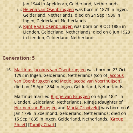
Jan 1944 in Apeldoorn, Gelderland, Netherlands.
Helena van Osenbruggen
was born in 1873 in Ingen,
Gelderland, Netherlands; died on 24 Sep 1936 in
Ingen, Gelderland, Netherlands.
Rijntje van Osenbruggen
was born on 9 Oct 1885 in
Lienden, Gelderland, Netherlands; died on 8 Jun 1923
in Lienden, Gelderland, Netherlands.
Generation: 5
16.
Martinus Jacobus van Osenbruggen
was born on 23 Oct
1792 in Ingen, Gelderland, Netherlands (son of
Jacobus
van Osenbruggen
and
Metje Jacoba van Voorthuijsen
);
died on 15 Apr 1864 in Ingen, Gelderland, Netherlands.
Martinus married
Rijntje van Bruggen
on 6 Jun 1821 in
Lienden, Gelderland, Netherlands. Rijntje (daughter of
Hermen van Bruggen
and
Maria Grootveld
) was born on 6
Jan 1796 in Zoelmond, Gelderland, Netherlands; died on
15 Sep 1835 in Ingen, Gelderland, Netherlands. [
Group
Sheet
] [
Family Chart
]