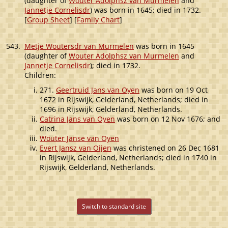
(daughter of
Wouter Adolphsz van Murmelen
and
Jannetje Cornelisdr
) was born in 1645; died in 1732.
[
Group Sheet
] [
Family Chart
]
543.
Metje Woutersdr van Murmelen
was born in 1645
(daughter of
Wouter Adolphsz van Murmelen
and
Jannetje Cornelisdr
); died in 1732.
Children:
271.
Geertruid Jans van Oyen
was born on 19 Oct
1672 in Rijswijk, Gelderland, Netherlands; died in
1696 in Rijswijk, Gelderland, Netherlands.
Catrina Jans van Oyen
was born on 12 Nov 1676; and
died.
Wouter Janse van Oyen
Evert Jansz van Oijen
was christened on 26 Dec 1681
in Rijswijk, Gelderland, Netherlands; died in 1740 in
Rijswijk, Gelderland, Netherlands.
Switch to standard site