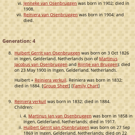
Jenneke van Osenbruggen
was born in 1902; died in
1908.
Reiniera van Osenbruggen
was born in 1904; and
died.
Generation: 4
8.
Huibert Gerrit van Osenbruggen
was born on 3 Oct 1826
in Ingen, Gelderland, Netherlands (son of
Martinus
Jacobus van Osenbruggen
and
Rijntje van Bruggen
); died
on 23 May 1900 in Ingen, Gelderland, Netherlands.
Huibert +
Reiniera verkuil
. Reiniera was born in 1832;
died in 1884. [
Group Sheet
] [
Family Chart
]
9.
Reiniera verkuil
was born in 1832; died in 1884.
Children:
4.
Martinus Jan van Osenbruggen
was born in 1858 in
Ingen, Gelderland, Netherlands; died in 1917.
Huibert Gerrit van Osenbruggen
was born on 27 Sep
1869 in Ingen, Gelderland, Netherlands; died on 22