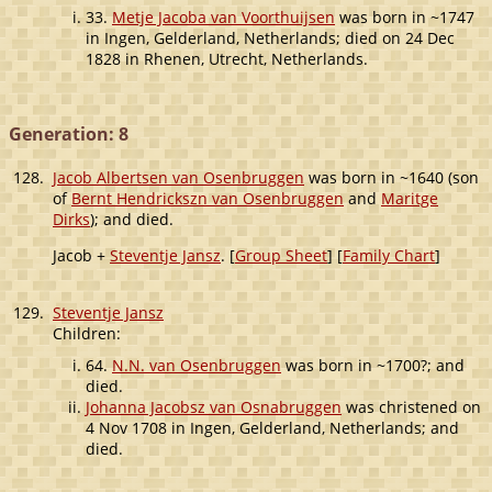
33.
Metje Jacoba van Voorthuijsen
was born in ~1747
in Ingen, Gelderland, Netherlands; died on 24 Dec
1828 in Rhenen, Utrecht, Netherlands.
Generation: 8
128.
Jacob Albertsen van Osenbruggen
was born in ~1640 (son
of
Bernt Hendrickszn van Osenbruggen
and
Maritge
Dirks
); and died.
Jacob +
Steventje Jansz
. [
Group Sheet
] [
Family Chart
]
129.
Steventje Jansz
Children:
64.
N.N. van Osenbruggen
was born in ~1700?; and
died.
Johanna Jacobsz van Osnabruggen
was christened on
4 Nov 1708 in Ingen, Gelderland, Netherlands; and
died.