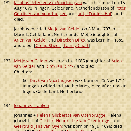
132.
Jacobus Petersen van Voorthuijsen
was christened on 15
Aug 1678 in Ingen, Gelderland, Netherlands (son of
Peter
Gerritsen van Voorthuijsen
and
Jantje Daniels Hol
); and
died.
Jacobus married
Metje van Gelder
on 6 Mar 1707 in
Maurik, Gelderland, Netherlands. Metje (daughter of
Arien van Gelder
and
Dircxken Dircx
) was born in ~1685;
and died. [
Group Sheet
] [
Family Chart
]
133.
Metje van Gelder
was born in ~1685 (daughter of
Arien
van Gelder
and
Dircxken Dircx
); and died.
Children:
66.
Dirck van Voorthuijsen
was born on 25 Nov 1714
in Ingen, Gelderland, Netherlands; died after 1786 in
Ingen, Gelderland, Netherlands.
134.
Johannes Franken
Johannes +
Helena Gijsbertse van Osenbrugge
. Helena
(daughter of
Gijsbert Hendrickse van Osenbrugge
and
Geertruid Jans van Oyen
) was born on 19 Jul 1696; died