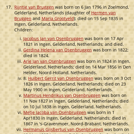
17.
Rijntje van Bruggen
was born on 6 Jan 1796 in Zoelmond,
Gelderland, Netherlands (daughter of
Hermen van
Bruggen
and
Maria Grootveld
); died on 15 Sep 1835 in
Ingen, Gelderland, Netherlands.
Children:
Jacobus Jan van Osenbruggen
was born on 17 Apr
1821 in Ingen, Gelderland, Netherlands; and died.
Gerdina Helena van Osenbruggen
was born in 1822;
died in 1824.
Arie Jan van Osenbruggen
was born in 1824 in Ingen,
Gelderland, Netherlands; died on 14 Mar 1856 in Den
Helder, Noord-Holland, Netherlands.
8.
Huibert Gerrit van Osenbruggen
was born on 3 Oct
1826 in Ingen, Gelderland, Netherlands; died on 23
May 1900 in Ingen, Gelderland, Netherlands.
Martinus Hendrikus van Osenbruggen
was born on
11 Nov 1827 in Ingen, Gelderland, Netherlands; died
on 10 Jul 1838 in Ingen, Gelderland, Netherlands.
Metje Jacoba van Osenbruggen
was born in 1
Apr1830 in Ingen, Gelderland, Netherlands; died in
1867 in 's-Gravenmoer, Noord-Brabant, Netherlands.
Hermanus Gijsbertus van Osenbruggen
was born on