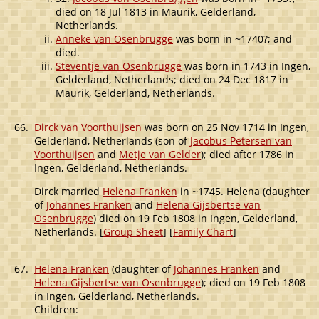
died on 18 Jul 1813 in Maurik, Gelderland,
Netherlands.
Anneke van Osenbrugge
was born in ~1740?; and
died.
Steventje van Osenbrugge
was born in 1743 in Ingen,
Gelderland, Netherlands; died on 24 Dec 1817 in
Maurik, Gelderland, Netherlands.
66.
Dirck van Voorthuijsen
was born on 25 Nov 1714 in Ingen,
Gelderland, Netherlands (son of
Jacobus Petersen van
Voorthuijsen
and
Metje van Gelder
); died after 1786 in
Ingen, Gelderland, Netherlands.
Dirck married
Helena Franken
in ~1745. Helena (daughter
of
Johannes Franken
and
Helena Gijsbertse van
Osenbrugge
) died on 19 Feb 1808 in Ingen, Gelderland,
Netherlands. [
Group Sheet
] [
Family Chart
]
67.
Helena Franken
(daughter of
Johannes Franken
and
Helena Gijsbertse van Osenbrugge
); died on 19 Feb 1808
in Ingen, Gelderland, Netherlands.
Children: