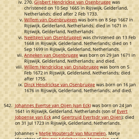
270.
Gijsbert Hendrickse van Osenbrugge
was
christened on 10 Sep 1665 in Rijswijk, Gelderland,
Netherlands; died after 2 Feb 1733.
Willem van Osenbruggen
was born on 8 Sep 1667 in
Rijswijk, Gelderland, Netherlands; died in 1671 in
Rijswijk, Gelderland, Netherlands.
Neeltgen van Osenbruggen
was christened on 13 Feb
1668 in Rijswijk, Gelderland, Netherlands; died on 1
Sep 1699 in Rijswijk, Gelderland, Netherlands.
Anneken van Osenbrugge
was born on 29 Jan 1671 in
Rijswijk, Gelderland, Netherlands; and died.
Willem Hendrickse van Osnabrugge
was born on 5
Feb 1672 in Rijswijk, Gelderland, Netherlands; died
after 1755.
Dirck Hendrickse van Osenbrugge
was born on 16 Jan
1676 in Rijswijk, Gelderland, Netherlands; and died.
542.
Johannes Evertse van Oijen (van Eck)
was born on 24 Jan
1641 in Rijswijk, Gelderland, Netherlands (son of
Evert
Jobpense van Eck
and
Geertruid Evertsdr van Oijen
); died
on 31 Jul 1723 in Rijswijk, Gelderland, Netherlands.
Johannes +
Metje Woutersdr van Murmelen
. Metje