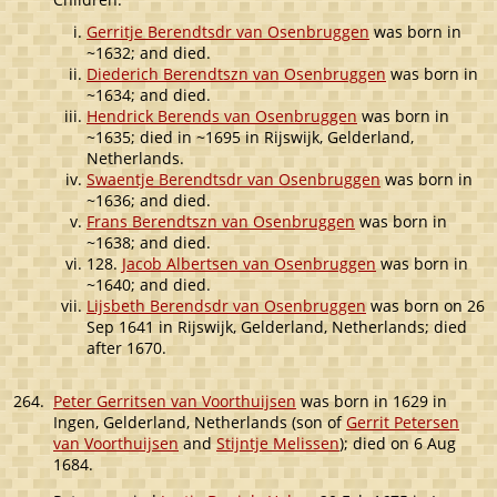
Gerritje Berendtsdr van Osenbruggen
was born in
~1632; and died.
Diederich Berendtszn van Osenbruggen
was born in
~1634; and died.
Hendrick Berends van Osenbruggen
was born in
~1635; died in ~1695 in Rijswijk, Gelderland,
Netherlands.
Swaentje Berendtsdr van Osenbruggen
was born in
~1636; and died.
Frans Berendtszn van Osenbruggen
was born in
~1638; and died.
128.
Jacob Albertsen van Osenbruggen
was born in
~1640; and died.
Lijsbeth Berendsdr van Osenbruggen
was born on 26
Sep 1641 in Rijswijk, Gelderland, Netherlands; died
after 1670.
264.
Peter Gerritsen van Voorthuijsen
was born in 1629 in
Ingen, Gelderland, Netherlands (son of
Gerrit Petersen
van Voorthuijsen
and
Stijntje Melissen
); died on 6 Aug
1684.