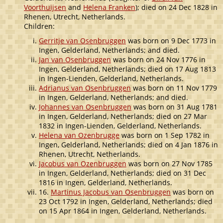
Voorthuijsen
and
Helena Franken
); died on 24 Dec 1828 in
Rhenen, Utrecht, Netherlands.
Children:
Gerritje van Osenbruggen
was born on 9 Dec 1773 in
Ingen, Gelderland, Netherlands; and died.
Jan van Osenbruggen
was born on 24 Nov 1776 in
Ingen, Gelderland, Netherlands; died on 17 Aug 1813
in Ingen-Lienden, Gelderland, Netherlands.
Adrianus van Osenbruggen
was born on 11 Nov 1779
in Ingen, Gelderland, Netherlands; and died.
Johannes van Osenbruggen
was born on 31 Aug 1781
in Ingen, Gelderland, Netherlands; died on 27 Mar
1832 in Ingen-Lienden, Gelderland, Netherlands.
Helena van Ozenbrugge
was born on 1 Sep 1782 in
Ingen, Gelderland, Netherlands; died on 4 Jan 1876 in
Rhenen, Utrecht, Netherlands.
Jacobus van Ozenbruggen
was born on 27 Nov 1785
in Ingen, Gelderland, Netherlands; died on 31 Dec
1816 in Ingen, Gelderland, Netherlands.
16.
Martinus Jacobus van Osenbruggen
was born on
23 Oct 1792 in Ingen, Gelderland, Netherlands; died
on 15 Apr 1864 in Ingen, Gelderland, Netherlands.