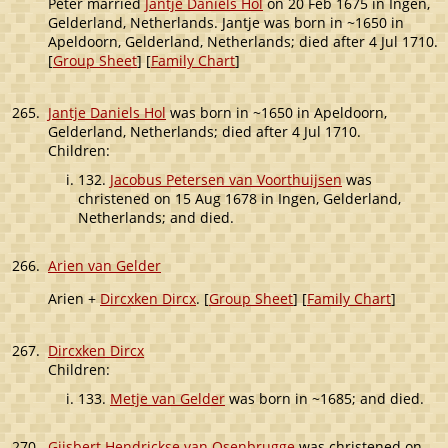
Peter married
Jantje Daniels Hol
on 20 Feb 1675 in Ingen,
Gelderland, Netherlands. Jantje was born in ~1650 in
Apeldoorn, Gelderland, Netherlands; died after 4 Jul 1710.
[
Group Sheet
] [
Family Chart
]
265.
Jantje Daniels Hol
was born in ~1650 in Apeldoorn,
Gelderland, Netherlands; died after 4 Jul 1710.
Children:
132.
Jacobus Petersen van Voorthuijsen
was
christened on 15 Aug 1678 in Ingen, Gelderland,
Netherlands; and died.
266.
Arien van Gelder
Arien +
Dircxken Dircx
. [
Group Sheet
] [
Family Chart
]
267.
Dircxken Dircx
Children:
133.
Metje van Gelder
was born in ~1685; and died.
270.
Gijsbert Hendrickse van Osenbrugge
was christened on