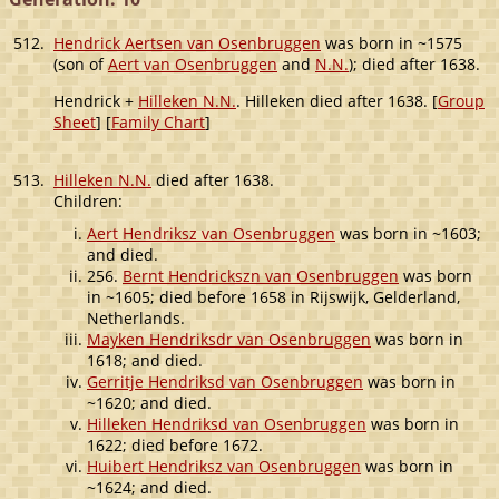
512.
Hendrick Aertsen van Osenbruggen
was born in ~1575
(son of
Aert van Osenbruggen
and
N.N.
); died after 1638.
Hendrick +
Hilleken N.N.
. Hilleken died after 1638. [
Group
Sheet
] [
Family Chart
]
513.
Hilleken N.N.
died after 1638.
Children:
Aert Hendriksz van Osenbruggen
was born in ~1603;
and died.
256.
Bernt Hendrickszn van Osenbruggen
was born
in ~1605; died before 1658 in Rijswijk, Gelderland,
Netherlands.
Mayken Hendriksdr van Osenbruggen
was born in
1618; and died.
Gerritje Hendriksd van Osenbruggen
was born in
~1620; and died.
Hilleken Hendriksd van Osenbruggen
was born in
1622; died before 1672.
Huibert Hendriksz van Osenbruggen
was born in
~1624; and died.