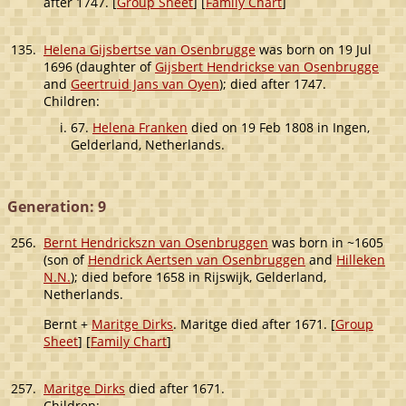
after 1747. [
Group Sheet
] [
Family Chart
]
135.
Helena Gijsbertse van Osenbrugge
was born on 19 Jul
1696 (daughter of
Gijsbert Hendrickse van Osenbrugge
and
Geertruid Jans van Oyen
); died after 1747.
Children:
67.
Helena Franken
died on 19 Feb 1808 in Ingen,
Gelderland, Netherlands.
Generation: 9
256.
Bernt Hendrickszn van Osenbruggen
was born in ~1605
(son of
Hendrick Aertsen van Osenbruggen
and
Hilleken
N.N.
); died before 1658 in Rijswijk, Gelderland,
Netherlands.
Bernt +
Maritge Dirks
. Maritge died after 1671. [
Group
Sheet
] [
Family Chart
]
257.
Maritge Dirks
died after 1671.
Children: