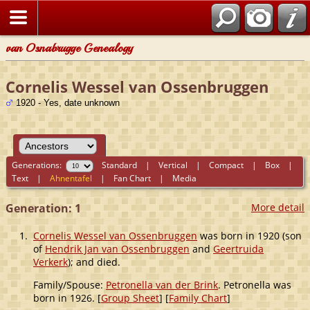
van Osnabrugge Genealogy
Cornelis Wessel van Ossenbruggen
1920 - Yes, date unknown
Generations:
Standard
|
Vertical
|
Compact
|
Box
|
Text
|
Ahnentafel
|
Fan Chart
|
Media
Generation: 1
More detail
1.
Cornelis Wessel van Ossenbruggen
was born in 1920 (son
of
Hendrik Jan van Ossenbruggen
and
Geertruida
Verkerk
); and died.
Family/Spouse:
Petronella van der Brink
. Petronella was
born in 1926. [
Group Sheet
] [
Family Chart
]