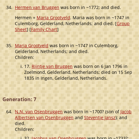
34.
Hermen van Bruggen
was born in ~1772; and died.
Hermen +
Maria Grootveld
. Maria was born in ~1747 in
Culemborg, Gelderland, Netherlands; and died. [
Group
Sheet
] [
Family Chart
]
35.
Maria Grootveld
was born in ~1747 in Culemborg,
Gelderland, Netherlands; and died.
Children:
17.
Rijntje van Bruggen
was born on 6 Jan 1796 in
Zoelmond, Gelderland, Netherlands; died on 15 Sep
1835 in Ingen, Gelderland, Netherlands.
Generation: 7
64.
N.N. van Osenbruggen
was born in ~1700? (son of
Jacob
Albertsen van Osenbruggen
and
Steventje Jansz
); and
died.
Children:
32.
Jacobus van Osenbruggen
was born in ~1733?;