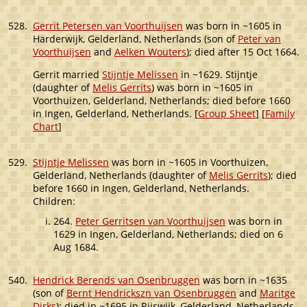
528.
Gerrit Petersen van Voorthuijsen
was born in ~1605 in
Harderwijk, Gelderland, Netherlands (son of
Peter van
Voorthuijsen
and
Aelken Wouters
); died after 15 Oct 1664.
Gerrit married
Stijntje Melissen
in ~1629. Stijntje
(daughter of
Melis Gerrits
) was born in ~1605 in
Voorthuizen, Gelderland, Netherlands; died before 1660
in Ingen, Gelderland, Netherlands. [
Group Sheet
] [
Family
Chart
]
529.
Stijntje Melissen
was born in ~1605 in Voorthuizen,
Gelderland, Netherlands (daughter of
Melis Gerrits
); died
before 1660 in Ingen, Gelderland, Netherlands.
Children:
264.
Peter Gerritsen van Voorthuijsen
was born in
1629 in Ingen, Gelderland, Netherlands; died on 6
Aug 1684.
540.
Hendrick Berends van Osenbruggen
was born in ~1635
(son of
Bernt Hendrickszn van Osenbruggen
and
Maritge
Dirks
); died in ~1695 in Rijswijk, Gelderland, Netherlands.