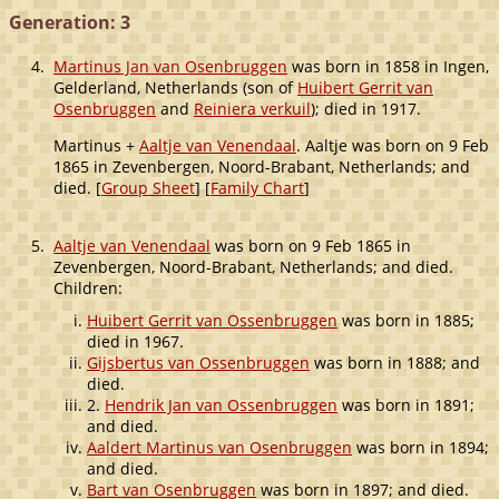
Generation: 3
4.
Martinus Jan van Osenbruggen
was born in 1858 in Ingen,
Gelderland, Netherlands (son of
Huibert Gerrit van
Osenbruggen
and
Reiniera verkuil
); died in 1917.
Martinus +
Aaltje van Venendaal
. Aaltje was born on 9 Feb
1865 in Zevenbergen, Noord-Brabant, Netherlands; and
died. [
Group Sheet
] [
Family Chart
]
5.
Aaltje van Venendaal
was born on 9 Feb 1865 in
Zevenbergen, Noord-Brabant, Netherlands; and died.
Children:
Huibert Gerrit van Ossenbruggen
was born in 1885;
died in 1967.
Gijsbertus van Ossenbruggen
was born in 1888; and
died.
2.
Hendrik Jan van Ossenbruggen
was born in 1891;
and died.
Aaldert Martinus van Osenbruggen
was born in 1894;
and died.
Bart van Osenbruggen
was born in 1897; and died.