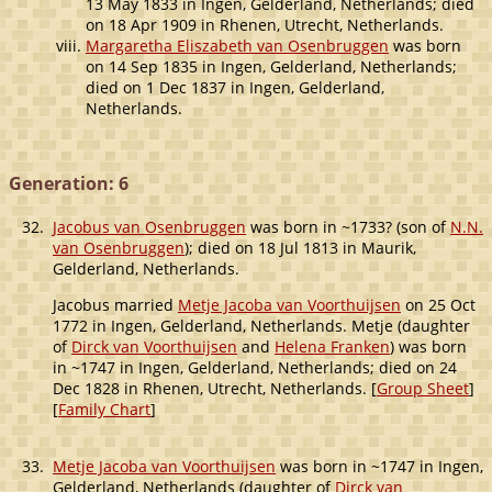
13 May 1833 in Ingen, Gelderland, Netherlands; died
on 18 Apr 1909 in Rhenen, Utrecht, Netherlands.
Margaretha Eliszabeth van Osenbruggen
was born
on 14 Sep 1835 in Ingen, Gelderland, Netherlands;
died on 1 Dec 1837 in Ingen, Gelderland,
Netherlands.
Generation: 6
32.
Jacobus van Osenbruggen
was born in ~1733? (son of
N.N.
van Osenbruggen
); died on 18 Jul 1813 in Maurik,
Gelderland, Netherlands.
Jacobus married
Metje Jacoba van Voorthuijsen
on 25 Oct
1772 in Ingen, Gelderland, Netherlands. Metje (daughter
of
Dirck van Voorthuijsen
and
Helena Franken
) was born
in ~1747 in Ingen, Gelderland, Netherlands; died on 24
Dec 1828 in Rhenen, Utrecht, Netherlands. [
Group Sheet
]
[
Family Chart
]
33.
Metje Jacoba van Voorthuijsen
was born in ~1747 in Ingen,
Gelderland, Netherlands (daughter of
Dirck van