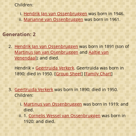
Children:
Hendrik Jan van Ossenbruggen
was born in 1946.
Marianne van Ossenbruggen
was born in 1961.
Generation: 2
2.
Hendrik Jan van Ossenbruggen
was born in 1891 (son of
Martinus Jan van Osenbruggen
and
Aaltje van
Venendaal
); and died.
Hendrik +
Geertruida Verkerk
. Geertruida was born in
1890; died in 1950. [
Group Sheet
] [
Family Chart
]
3.
Geertruida Verkerk
was born in 1890; died in 1950.
Children:
Martinus van Ossenbruggen
was born in 1919; and
died.
1.
Cornelis Wessel van Ossenbruggen
was born in
1920; and died.