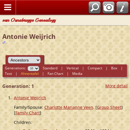
van Osnabrugge Genealogy
Antonie Weijrich
Generations:
Standard
|
Vertical
|
Compact
|
Box
|
Text
|
Ahnentafel
|
Fan Chart
|
Media
Generation: 1
More detail
1.
Antonie Weijrich
Family/Spouse:
Charlotte Marianne Veen
. [
Group Sheet
]
[
Family Chart
]
Children: