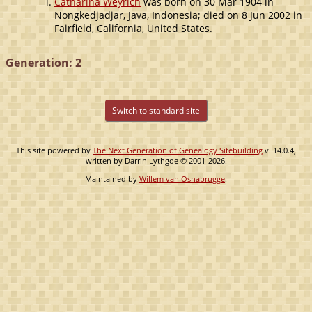
Catharina Weyrich
was born on 30 Mar 1904 in
Nongkedjadjar, Java, Indonesia; died on 8 Jun 2002 in
Fairfield, California, United States.
Generation: 2
Switch to standard site
This site powered by
The Next Generation of Genealogy Sitebuilding
v. 14.0.4,
written by Darrin Lythgoe © 2001-2026.
Maintained by
Willem van Osnabrugge
.