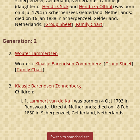
Scherpenzeel, Gelderland, Netherlands. Lammetje
(daughter of
Hendrik Slok
and
Hendrika Olthof
) was born
on 4 Jul 1794 in Scherpenzeel, Gelderland, Netherlands;
died on 16 Jan 1838 in Scherpenzeel, Gelderland,
Netherlands. [
Group Sheet
] [
Family Chart
]
Generation: 2
2.
Wouter Lammertsen
Wouter +
Klaasje Barendsen Zonnenberg
. [
Group Sheet
]
[
Family Chart
]
3.
Klaasje Barendsen Zonnenberg
Children:
1.
Lammert van de Kuil
was born on 4 Oct 1793 in
Renswoude, Utrecht, Netherlands; died on 18 Feb
1850 in Scherpenzeel, Gelderland, Netherlands.
Switch to standard site