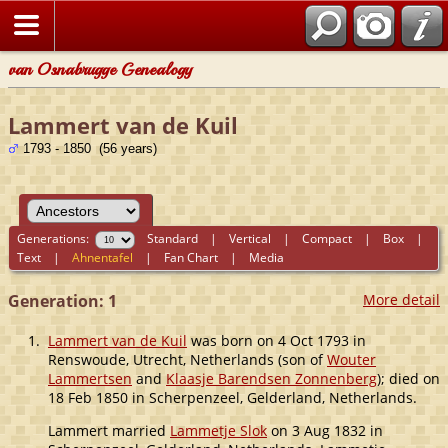
van Osnabrugge Genealogy
Lammert van de Kuil
1793 - 1850 (56 years)
Generations:
Standard
|
Vertical
|
Compact
|
Box
|
Text
|
Ahnentafel
|
Fan Chart
|
Media
Generation: 1
More detail
1.
Lammert van de Kuil
was born on 4 Oct 1793 in
Renswoude, Utrecht, Netherlands (son of
Wouter
Lammertsen
and
Klaasje Barendsen Zonnenberg
); died on
18 Feb 1850 in Scherpenzeel, Gelderland, Netherlands.
Lammert married
Lammetje Slok
on 3 Aug 1832 in