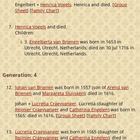
Engelbert +
Henrica Vogels
. Henrica and died. [
Group
Sheet
] [
Family Chart
]
7.
Henrica Vogels
and died.
Children:
3.
Engelberta van Brienen
was born in 1653 in
Utrecht, Utrecht, Netherlands; died on 30 Jul 1716 in
Utrecht, Utrecht, Netherlands.
Generation: 4
12.
Johan van Brienen
was born in 1557 (son of
Arend van
Brienen
and
Margareta Sluijsken
); died in 1616.
Johan +
Lucretia Craeyvanger
. Lucretia (daughter of
Reijnier Craeyvanger
and
Catherina Engelen
) was born in
1565; died in 1616. [
Group Sheet
] [
Family Chart
]
13.
Lucretia Craeyvanger
was born in 1565 (daughter of
Reijnier Craeyvanger
and
Catherina Engelen
); died in