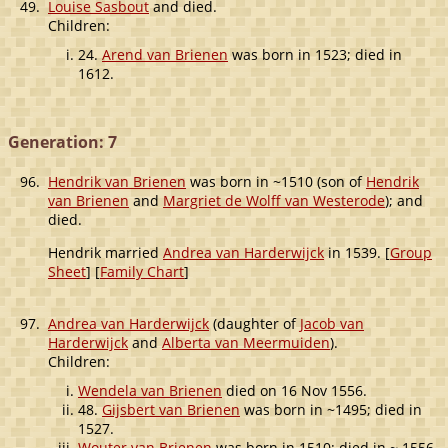
49.
Louise Sasbout
and died.
Children:
24.
Arend van Brienen
was born in 1523; died in
1612.
Generation: 7
96.
Hendrik van Brienen
was born in ~1510 (son of
Hendrik
van Brienen
and
Margriet de Wolff van Westerode
); and
died.
Hendrik married
Andrea van Harderwijck
in 1539. [
Group
Sheet
] [
Family Chart
]
97.
Andrea van Harderwijck
(daughter of
Jacob van
Harderwijck
and
Alberta van Meermuiden
).
Children:
Wendela van Brienen
died on 16 Nov 1556.
48.
Gijsbert van Brienen
was born in ~1495; died in
1527.
Wouter van Brienen
was born in 1510; died in ~ 1556.