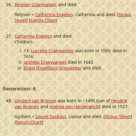
26.
Reijnier Craeyvanger
and died.
Reijnier +
Catherina Engelen
. Catherina and died. [
Group
Sheet
] [
Family Chart
]
27.
Catherina Engelen
and died.
Children:
13.
Lucretia Craeyvanger
was born in 1565; died in
1616.
Janneke Craeyvanger
died in 1643.
Engel (Engelbert) Kreivanger
and died.
Generation: 6
48.
Gijsbert van Brienen
was born in ~1495 (son of
Hendrik
van Brienen
and
Andrea van Harderwijck
); died in 1527.
Gijsbert +
Louise Sasbout
. Louise and died. [
Group Sheet
]
[
Family Chart
]