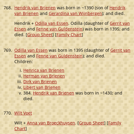
768.
Hendrik van Brienen
was born in ~1390 (son of
Hendrik
van Brienen
and
Gerardina van Wijnbergen
); and died.
Hendrik +
Odilla van Essen
. Odilla (daughter of
Gerrit van
Essen
and
Fenne van Guldenstein
) was born in 1395; and
died. [
Group Sheet
] [
Family Chart
]
769.
Odilla van Essen
was born in 1395 (daughter of
Gerrit van
Essen
and
Fenne van Guldenstein
); and died.
Children:
Henrica van Brienen
Herman van Brienen
Dirk van Brienen
Libert van Brienen
384.
Hendrik van Brienen
was born in ~1430; and
died.
770.
Wilt Voet
Wilt +
Anna van Broeckhuysen
. [
Group Sheet
] [
Family
Chart
]