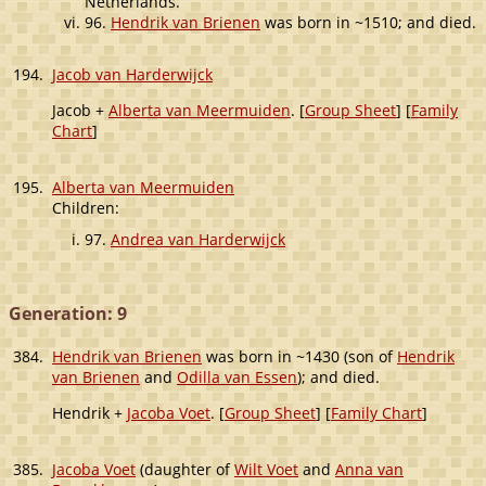
Netherlands.
96.
Hendrik van Brienen
was born in ~1510; and died.
194.
Jacob van Harderwijck
Jacob +
Alberta van Meermuiden
. [
Group Sheet
] [
Family
Chart
]
195.
Alberta van Meermuiden
Children:
97.
Andrea van Harderwijck
Generation: 9
384.
Hendrik van Brienen
was born in ~1430 (son of
Hendrik
van Brienen
and
Odilla van Essen
); and died.
Hendrik +
Jacoba Voet
. [
Group Sheet
] [
Family Chart
]
385.
Jacoba Voet
(daughter of
Wilt Voet
and
Anna van