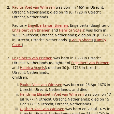
2.
Paulus Voet van Winssen
was born in 1651 in Utrecht,
Utrecht, Netherlands; died on 19 Jul 1720 in Utrecht,
Utrecht, Netherlands.
Paulus +
Engelberta van Brienen
. Engelberta (daughter of
Engelbert van Brienen
and
Henrica Vogels
) was born in
1653 in Utrecht, Utrecht, Netherlands; died on 30 Jul 1716
in Utrecht, Utrecht, Netherlands. [
Group Sheet
] [
Family
Chart
]
3.
Engelberta van Brienen
was born in 1653 in Utrecht,
Utrecht, Netherlands (daughter of
Engelbert van Brienen
and
Henrica Vogels
); died on 30 Jul 1716 in Utrecht,
Utrecht, Netherlands.
Children:
Paulus Voet van Winssen
was born on 26 Apr 1676 in
Utrecht, Utrecht, Netherlands; and died.
Hendrina Elisabeth Voet van Winssen
was born on 17
Jul 1677 in Utrecht, Utrecht, Netherlands; died on 15
Dec 1723 in Utrecht, Utrecht, Netherlands.
Gijsbert Voet van Winssen
was born on 20 Jul 1679 in
Utrecht, Utrecht, Netherlands; died on 28 Jul 1742 in