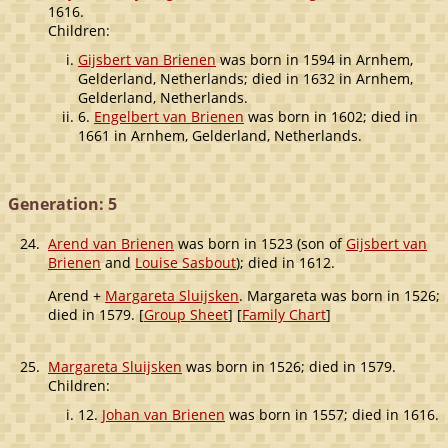
1616.
Children:
Gijsbert van Brienen
was born in 1594 in Arnhem,
Gelderland, Netherlands; died in 1632 in Arnhem,
Gelderland, Netherlands.
6.
Engelbert van Brienen
was born in 1602; died in
1661 in Arnhem, Gelderland, Netherlands.
Generation: 5
24.
Arend van Brienen
was born in 1523 (son of
Gijsbert van
Brienen
and
Louise Sasbout
); died in 1612.
Arend +
Margareta Sluijsken
. Margareta was born in 1526;
died in 1579. [
Group Sheet
] [
Family Chart
]
25.
Margareta Sluijsken
was born in 1526; died in 1579.
Children:
12.
Johan van Brienen
was born in 1557; died in 1616.