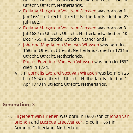
Utrecht, Utrecht, Netherlands.
Deliana Margareta Voet van Winssen
was born on 11
Jan 1681 in Utrecht, Utrecht, Netherlands; died on 23
Jul 1682.
Deliana Margareta Voet van Winssen
was born on 31
Jul 1682 in Utrecht, Utrecht, Netherlands; died on 10
Dec 1766 in Utrecht, Utrecht, Netherlands.
Johanna Magdalena Voet van Winssen
was born in
1685 in Utrecht, Utrecht, Netherlands; died in 1731 in
Utrecht, Utrecht, Netherlands.
Paulus Engelbert Voet van Winssen
was born in 1692;
died in 1724.
1.
Cornelis Everard Voet van Winssen
was born on 25
Feb 1694 in Utrecht, Utrecht, Netherlands; died on 1
Apr 1743 in Utrecht, Utrecht, Netherlands.
Generation: 3
6.
Engelbert van Brienen
was born in 1602 (son of
Johan van
Brienen
and
Lucretia Craeyvanger
); died in 1661 in
Arnhem, Gelderland, Netherlands.