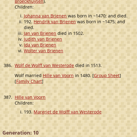
Broeckhuysen
).
Children:
Johanna van Brienen
was born in ~1470; and died.
192.
Hendrik van Brienen
was born in ~1475; and
died.
Jan van Brienen
died in 1502.
Judith van Brienen
Ida van Brienen
Wolter van Brienen
386.
Wolf de Wolff van Westerode
died in 1513.
Wolf married
Hille van Voorn
in 1480. [
Group Sheet
]
[
Family Chart
]
387.
Hille van Voorn
Children:
193.
Margriet de Wolff van Westerode
Generation: 10