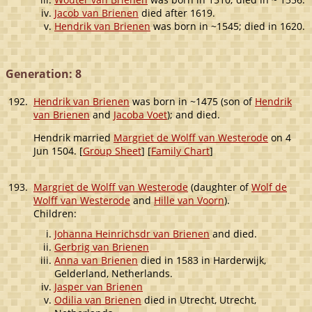
Jacob van Brienen
died after 1619.
Hendrik van Brienen
was born in ~1545; died in 1620.
Generation: 8
192.
Hendrik van Brienen
was born in ~1475 (son of
Hendrik
van Brienen
and
Jacoba Voet
); and died.
Hendrik married
Margriet de Wolff van Westerode
on 4
Jun 1504. [
Group Sheet
] [
Family Chart
]
193.
Margriet de Wolff van Westerode
(daughter of
Wolf de
Wolff van Westerode
and
Hille van Voorn
).
Children:
Johanna Heinrichsdr van Brienen
and died.
Gerbrig van Brienen
Anna van Brienen
died in 1583 in Harderwijk,
Gelderland, Netherlands.
Jasper van Brienen
Odilia van Brienen
died in Utrecht, Utrecht,