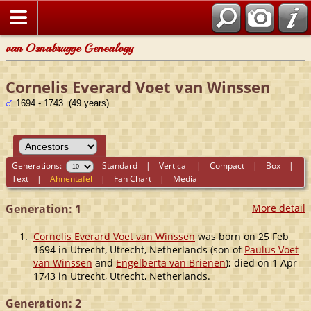
van Osnabrugge Genealogy
Cornelis Everard Voet van Winssen
1694 - 1743 (49 years)
Generations:
Standard
|
Vertical
|
Compact
|
Box
|
Text
|
Ahnentafel
|
Fan Chart
|
Media
Generation: 1
More detail
1.
Cornelis Everard Voet van Winssen
was born on 25 Feb
1694 in Utrecht, Utrecht, Netherlands (son of
Paulus Voet
van Winssen
and
Engelberta van Brienen
); died on 1 Apr
1743 in Utrecht, Utrecht, Netherlands.
Generation: 2