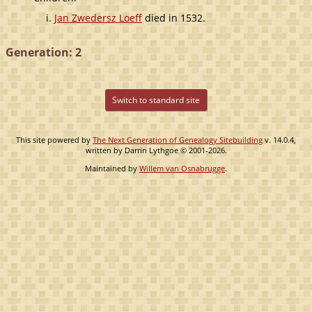
Jan Zwedersz Loeff
died in 1532.
Generation: 2
Switch to standard site
This site powered by
The Next Generation of Genealogy Sitebuilding
v. 14.0.4,
written by Darrin Lythgoe © 2001-2026.
Maintained by
Willem van Osnabrugge
.