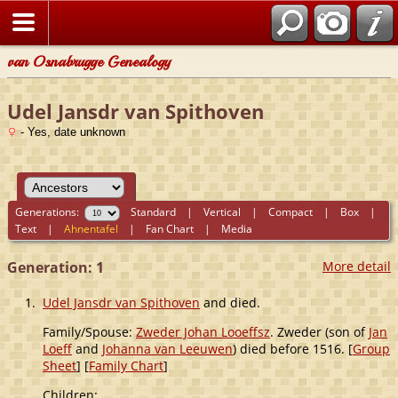
van Osnabrugge Genealogy
Udel Jansdr van Spithoven
- Yes, date unknown
Generations:
Standard
|
Vertical
|
Compact
|
Box
|
Text
|
Ahnentafel
|
Fan Chart
|
Media
Generation: 1
More detail
1.
Udel Jansdr van Spithoven
and died.
Family/Spouse:
Zweder Johan Looeffsz
. Zweder (son of
Jan
Loeff
and
Johanna van Leeuwen
) died before 1516. [
Group
Sheet
] [
Family Chart
]
Children: