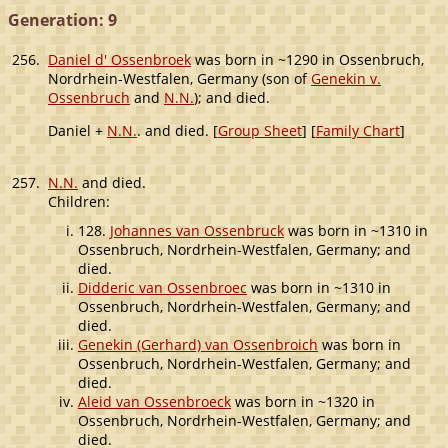
Generation: 9
256.
Daniel d' Ossenbroek
was born in ~1290 in Ossenbruch,
Nordrhein-Westfalen, Germany (son of
Genekin v.
Ossenbruch
and
N.N.
); and died.
Daniel +
N.N.
. and died. [
Group Sheet
] [
Family Chart
]
257.
N.N.
and died.
Children:
128.
Johannes van Ossenbruck
was born in ~1310 in
Ossenbruch, Nordrhein-Westfalen, Germany; and
died.
Didderic van Ossenbroec
was born in ~1310 in
Ossenbruch, Nordrhein-Westfalen, Germany; and
died.
Genekin (Gerhard) van Ossenbroich
was born in
Ossenbruch, Nordrhein-Westfalen, Germany; and
died.
Aleid van Ossenbroeck
was born in ~1320 in
Ossenbruch, Nordrhein-Westfalen, Germany; and
died.