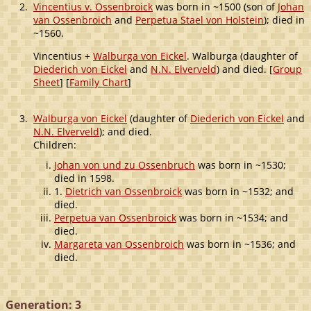
2.
Vincentius v. Ossenbroick
was born in ~1500 (son of
Johan
van Ossenbroich
and
Perpetua Stael von Holstein
); died in
~1560.
Vincentius +
Walburga von Eickel
. Walburga (daughter of
Diederich von Eickel
and
N.N. Elverveld
) and died. [
Group
Sheet
] [
Family Chart
]
3.
Walburga von Eickel
(daughter of
Diederich von Eickel
and
N.N. Elverveld
); and died.
Children:
Johan von und zu Ossenbruch
was born in ~1530;
died in 1598.
1.
Dietrich van Ossenbroick
was born in ~1532; and
died.
Perpetua van Ossenbroick
was born in ~1534; and
died.
Margareta van Ossenbroich
was born in ~1536; and
died.
Generation: 3