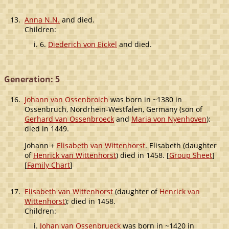
13.
Anna N.N.
and died.
Children:
6.
Diederich von Eickel
and died.
Generation: 5
16.
Johann van Ossenbroich
was born in ~1380 in
Ossenbruch, Nordrhein-Westfalen, Germany (son of
Gerhard van Ossenbroeck
and
Maria von Nyenhoven
);
died in 1449.
Johann +
Elisabeth van Wittenhorst
. Elisabeth (daughter
of
Henrick van Wittenhorst
) died in 1458. [
Group Sheet
]
[
Family Chart
]
17.
Elisabeth van Wittenhorst
(daughter of
Henrick van
Wittenhorst
); died in 1458.
Children:
Johan van Ossenbrueck
was born in ~1420 in