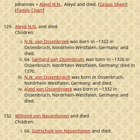
Johannes +
Aleyd N.N.
. Aleyd and died. [
Group Sheet
]
[
Family Chart
]
129.
Aleyd N.N.
and died.
Children:
N.N. van Ossenbroek
was born in ~1322 in
Ossenbruch, Nordrhein-Westfalen, Germany; and
died.
64.
Gerhard van Ossenbruec
was born in ~1326 in
Ossenbruch, Nordrhein-Westfalen, Germany; died in
1370.
N.N. von Ossenbroich
was born in Ossenbruch,
Nordrhein-Westfalen, Germany; and died.
Aleid van Ossenbroeck
was born in ~1332 in
Ossenbruch, Nordrhein-Westfalen, Germany; and
died.
132.
Wilhelm von Neuenhoven
and died.
Children:
66.
Gottschalk von Neuenhoven
and died.