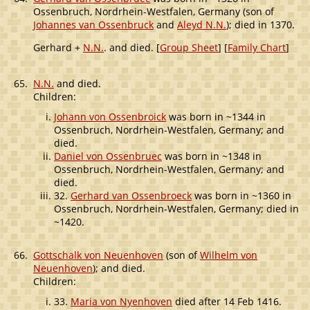
Ossenbruch, Nordrhein-Westfalen, Germany (son of
Johannes van Ossenbruck
and
Aleyd N.N.
); died in 1370.
Gerhard +
N.N.
. and died. [
Group Sheet
] [
Family Chart
]
65.
N.N.
and died.
Children:
Johann von Ossenbroick
was born in ~1344 in
Ossenbruch, Nordrhein-Westfalen, Germany; and
died.
Daniel von Ossenbruec
was born in ~1348 in
Ossenbruch, Nordrhein-Westfalen, Germany; and
died.
32.
Gerhard van Ossenbroeck
was born in ~1360 in
Ossenbruch, Nordrhein-Westfalen, Germany; died in
~1420.
66.
Gottschalk von Neuenhoven
(son of
Wilhelm von
Neuenhoven
); and died.
Children:
33.
Maria von Nyenhoven
died after 14 Feb 1416.