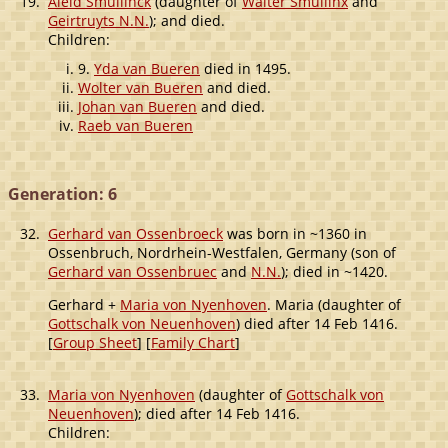
19.
Aleid Smullinck
(daughter of
Walter Smullinx
and
Geirtruyts N.N.
); and died.
Children:
9.
Yda van Bueren
died in 1495.
Wolter van Bueren
and died.
Johan van Bueren
and died.
Raeb van Bueren
Generation: 6
32.
Gerhard van Ossenbroeck
was born in ~1360 in
Ossenbruch, Nordrhein-Westfalen, Germany (son of
Gerhard van Ossenbruec
and
N.N.
); died in ~1420.
Gerhard +
Maria von Nyenhoven
. Maria (daughter of
Gottschalk von Neuenhoven
) died after 14 Feb 1416.
[
Group Sheet
] [
Family Chart
]
33.
Maria von Nyenhoven
(daughter of
Gottschalk von
Neuenhoven
); died after 14 Feb 1416.
Children: