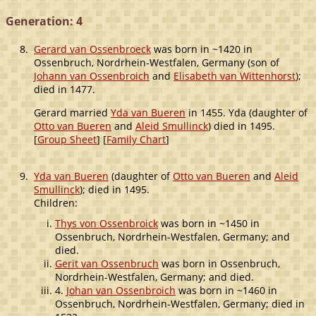
Generation: 4
8.
Gerard van Ossenbroeck
was born in ~1420 in
Ossenbruch, Nordrhein-Westfalen, Germany (son of
Johann van Ossenbroich
and
Elisabeth van Wittenhorst
);
died in 1477.
Gerard married
Yda van Bueren
in 1455. Yda (daughter of
Otto van Bueren
and
Aleid Smullinck
) died in 1495.
[
Group Sheet
] [
Family Chart
]
9.
Yda van Bueren
(daughter of
Otto van Bueren
and
Aleid
Smullinck
); died in 1495.
Children:
Thys von Ossenbroick
was born in ~1450 in
Ossenbruch, Nordrhein-Westfalen, Germany; and
died.
Gerit van Ossenbruch
was born in Ossenbruch,
Nordrhein-Westfalen, Germany; and died.
4.
Johan van Ossenbroich
was born in ~1460 in
Ossenbruch, Nordrhein-Westfalen, Germany; died in