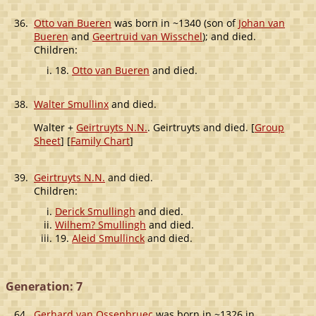
36.
Otto van Bueren
was born in ~1340 (son of
Johan van
Bueren
and
Geertruid van Wisschel
); and died.
Children:
18.
Otto van Bueren
and died.
38.
Walter Smullinx
and died.
Walter +
Geirtruyts N.N.
. Geirtruyts and died. [
Group
Sheet
] [
Family Chart
]
39.
Geirtruyts N.N.
and died.
Children:
Derick Smullingh
and died.
Wilhem? Smullingh
and died.
19.
Aleid Smullinck
and died.
Generation: 7
64.
Gerhard van Ossenbruec
was born in ~1326 in