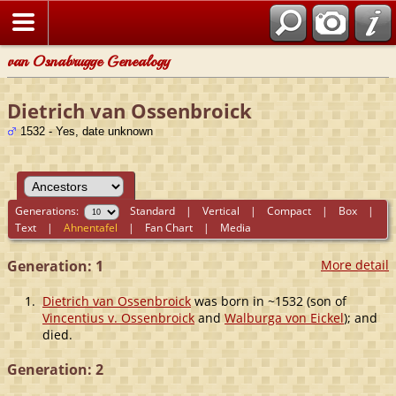
van Osnabrugge Genealogy
Dietrich van Ossenbroick
1532 - Yes, date unknown
Generations:
Standard
|
Vertical
|
Compact
|
Box
|
Text
|
Ahnentafel
|
Fan Chart
|
Media
Generation: 1
More detail
1.
Dietrich van Ossenbroick
was born in ~1532 (son of
Vincentius v. Ossenbroick
and
Walburga von Eickel
); and
died.
Generation: 2