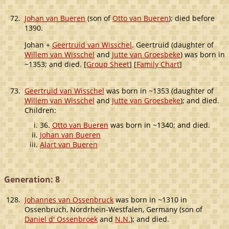
72.
Johan van Bueren
(son of
Otto van Bueren
); died before
1390.
Johan +
Geertruid van Wisschel
. Geertruid (daughter of
Willem van Wisschel
and
Jutte van Groesbeke
) was born in
~1353; and died. [
Group Sheet
] [
Family Chart
]
73.
Geertruid van Wisschel
was born in ~1353 (daughter of
Willem van Wisschel
and
Jutte van Groesbeke
); and died.
Children:
36.
Otto van Bueren
was born in ~1340; and died.
Johan van Bueren
Alart van Bueren
Generation: 8
128.
Johannes van Ossenbruck
was born in ~1310 in
Ossenbruch, Nordrhein-Westfalen, Germany (son of
Daniel d' Ossenbroek
and
N.N.
); and died.