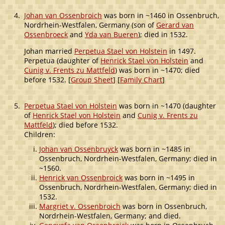
4.
Johan van Ossenbroich
was born in ~1460 in Ossenbruch,
Nordrhein-Westfalen, Germany (son of
Gerard van
Ossenbroeck
and
Yda van Bueren
); died in 1532.
Johan married
Perpetua Stael von Holstein
in 1497.
Perpetua (daughter of
Henrick Stael von Holstein
and
Cunig v. Frents zu Mattfeld
) was born in ~1470; died
before 1532. [
Group Sheet
] [
Family Chart
]
5.
Perpetua Stael von Holstein
was born in ~1470 (daughter
of
Henrick Stael von Holstein
and
Cunig v. Frents zu
Mattfeld
); died before 1532.
Children:
Johan van Ossenbruyck
was born in ~1485 in
Ossenbruch, Nordrhein-Westfalen, Germany; died in
~1560.
Henrick van Ossenbroick
was born in ~1495 in
Ossenbruch, Nordrhein-Westfalen, Germany; died in
1532.
Margriet v. Ossenbroich
was born in Ossenbruch,
Nordrhein-Westfalen, Germany; and died.