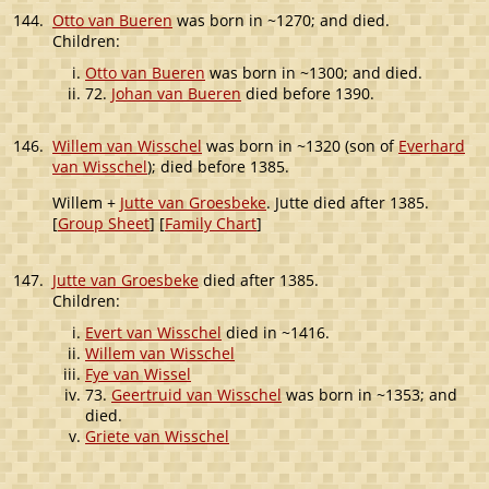
144.
Otto van Bueren
was born in ~1270; and died.
Children:
Otto van Bueren
was born in ~1300; and died.
72.
Johan van Bueren
died before 1390.
146.
Willem van Wisschel
was born in ~1320 (son of
Everhard
van Wisschel
); died before 1385.
Willem +
Jutte van Groesbeke
. Jutte died after 1385.
[
Group Sheet
] [
Family Chart
]
147.
Jutte van Groesbeke
died after 1385.
Children:
Evert van Wisschel
died in ~1416.
Willem van Wisschel
Fye van Wissel
73.
Geertruid van Wisschel
was born in ~1353; and
died.
Griete van Wisschel