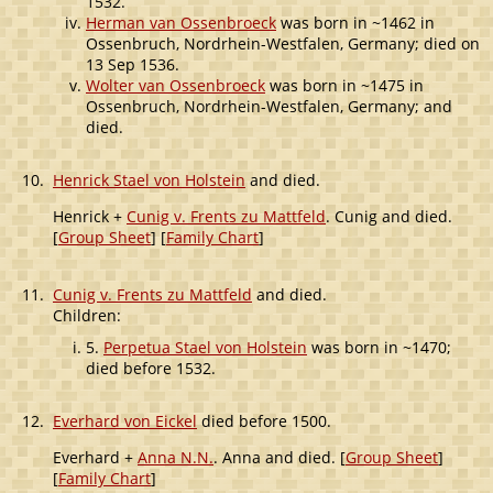
1532.
Herman van Ossenbroeck
was born in ~1462 in
Ossenbruch, Nordrhein-Westfalen, Germany; died on
13 Sep 1536.
Wolter van Ossenbroeck
was born in ~1475 in
Ossenbruch, Nordrhein-Westfalen, Germany; and
died.
10.
Henrick Stael von Holstein
and died.
Henrick +
Cunig v. Frents zu Mattfeld
. Cunig and died.
[
Group Sheet
] [
Family Chart
]
11.
Cunig v. Frents zu Mattfeld
and died.
Children:
5.
Perpetua Stael von Holstein
was born in ~1470;
died before 1532.
12.
Everhard von Eickel
died before 1500.
Everhard +
Anna N.N.
. Anna and died. [
Group Sheet
]
[
Family Chart
]