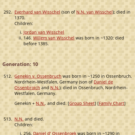
292.
Everhard van Wisschel
(son of
N.N. van Wisschel
); died in
1370.
Children:
Jordan van Wisschel
146.
Willem van Wisschel
was born in ~1320; died
before 1385.
Generation: 10
512.
Genekin v. Ossenbruch
was born in ~1250 in Ossenbruch,
Nordrhein-Westfalen, Germany (son of
Daniel de
Ossenbroich
and
N.N.
); died in Ossenbruch, Nordrhein-
Westfalen, Germany.
Genekin +
N.N.
. and died. [
Group Sheet
] [
Family Chart
]
513.
N.N.
and died.
Children:
256.
Daniel d' Ossenbroek
was born in ~1290 in