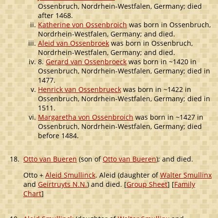
Ossenbruch, Nordrhein-Westfalen, Germany; died
after 1468.
Katherine von Ossenbroich
was born in Ossenbruch,
Nordrhein-Westfalen, Germany; and died.
Aleid van Ossenbroek
was born in Ossenbruch,
Nordrhein-Westfalen, Germany; and died.
8.
Gerard van Ossenbroeck
was born in ~1420 in
Ossenbruch, Nordrhein-Westfalen, Germany; died in
1477.
Henrick van Ossenbrueck
was born in ~1422 in
Ossenbruch, Nordrhein-Westfalen, Germany; died in
1511.
Margaretha von Ossenbroich
was born in ~1427 in
Ossenbruch, Nordrhein-Westfalen, Germany; died
before 1484.
18.
Otto van Bueren
(son of
Otto van Bueren
); and died.
Otto +
Aleid Smullinck
. Aleid (daughter of
Walter Smullinx
and
Geirtruyts N.N.
) and died. [
Group Sheet
] [
Family
Chart
]