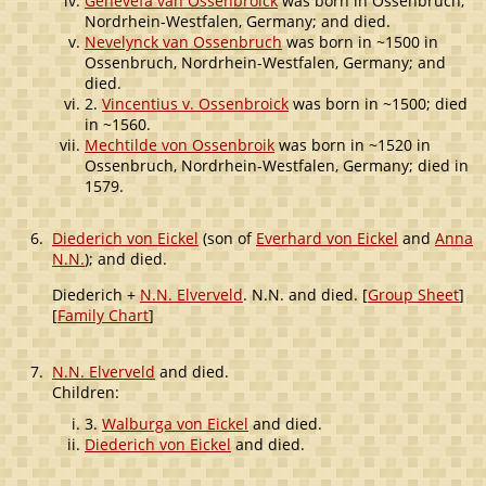
Genevefa van Ossenbroick
was born in Ossenbruch,
Nordrhein-Westfalen, Germany; and died.
Nevelynck van Ossenbruch
was born in ~1500 in
Ossenbruch, Nordrhein-Westfalen, Germany; and
died.
2.
Vincentius v. Ossenbroick
was born in ~1500; died
in ~1560.
Mechtilde von Ossenbroik
was born in ~1520 in
Ossenbruch, Nordrhein-Westfalen, Germany; died in
1579.
6.
Diederich von Eickel
(son of
Everhard von Eickel
and
Anna
N.N.
); and died.
Diederich +
N.N. Elverveld
. N.N. and died. [
Group Sheet
]
[
Family Chart
]
7.
N.N. Elverveld
and died.
Children:
3.
Walburga von Eickel
and died.
Diederich von Eickel
and died.