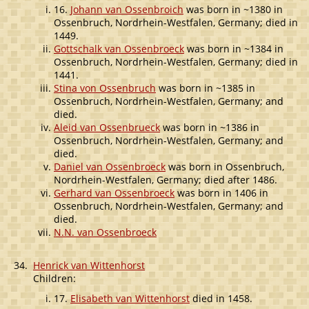
16.
Johann van Ossenbroich
was born in ~1380 in
Ossenbruch, Nordrhein-Westfalen, Germany; died in
1449.
Gottschalk van Ossenbroeck
was born in ~1384 in
Ossenbruch, Nordrhein-Westfalen, Germany; died in
1441.
Stina von Ossenbruch
was born in ~1385 in
Ossenbruch, Nordrhein-Westfalen, Germany; and
died.
Aleid van Ossenbrueck
was born in ~1386 in
Ossenbruch, Nordrhein-Westfalen, Germany; and
died.
Daniel van Ossenbroeck
was born in Ossenbruch,
Nordrhein-Westfalen, Germany; died after 1486.
Gerhard van Ossenbroeck
was born in 1406 in
Ossenbruch, Nordrhein-Westfalen, Germany; and
died.
N.N. van Ossenbroeck
34.
Henrick van Wittenhorst
Children:
17.
Elisabeth van Wittenhorst
died in 1458.