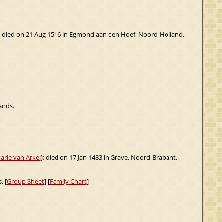
; died on 21 Aug 1516 in Egmond aan den Hoef, Noord-Holland,
ands.
arie van Arkel
); died on 17 Jan 1483 in Grave, Noord-Brabant,
. [
Group Sheet
] [
Family Chart
]