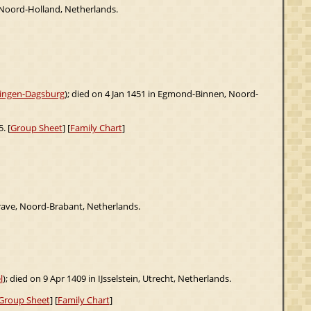
 Noord-Holland, Netherlands.
ningen-Dagsburg
); died on 4 Jan 1451 in Egmond-Binnen, Noord-
. [
Group Sheet
] [
Family Chart
]
rave, Noord-Brabant, Netherlands.
l
); died on 9 Apr 1409 in IJsselstein, Utrecht, Netherlands.
Group Sheet
] [
Family Chart
]