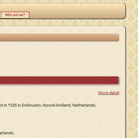
Who are we?
More detail
ied in 1535 in Enkhuizen, Noord-Holland, Netherlands.
erlands.