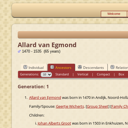
Welcome
Allard van Egmond
1470 - 1535 (65 years)
Individual
Ancestors
Descendants
Relatio
Generations:
Standard
|
Vertical
|
Compact
|
Box
Generation: 1
1.
Allard van Egmond
was born in 1470 in Andijk, Noord-Holl
Family/Spouse:
Geertje Wicherts
. [
Group Sheet
] [
Family Ch
Children:
Johan Alberts Groot
was born in 1503 in Enkhuizen, N