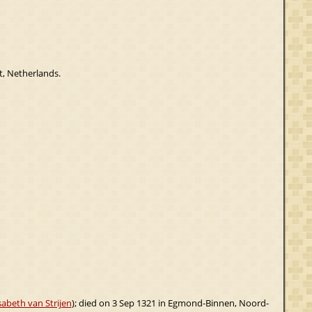
t, Netherlands.
sabeth van Strijen
); died on 3 Sep 1321 in Egmond-Binnen, Noord-