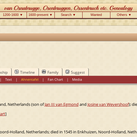
1200-1600 ▼
1600-present ▼
Search ▼
Wanted
Others ▼
nship
Timeline
Family
Suggest
|
Text
|
Ahnentafel
|
Fan Chart
|
Media
and, Netherlands (son of
Jan III van Egmond
and
Josine van Wevershoof
); d
art
]
oord-Holland, Netherlands; died in 1545 in Enkhuizen, Noord-Holland, Neth