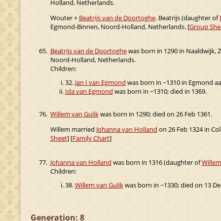
Holland, Netherlands.
Wouter +
Beatrijs van de Doortoghe
. Beatrijs (daughter of
Egmond-Binnen, Noord-Holland, Netherlands. [
Group She
65.
Beatrijs van de Doortoghe
was born in 1290 in Naaldwijk, 
Noord-Holland, Netherlands.
Children:
32.
Jan I van Egmond
was born in ~1310 in Egmond aan
Ida van Egmond
was born in ~1310; died in 1369.
76.
Willem van Gulik
was born in 1290; died on 26 Feb 1361.
Willem married
Johanna van Holland
on 26 Feb 1324 in Co
Sheet
] [
Family Chart
]
77.
Johanna van Holland
was born in 1316 (daughter of
Willem
Children:
38.
Willem van Gulik
was born in ~1330; died on 13 De
Generation: 8