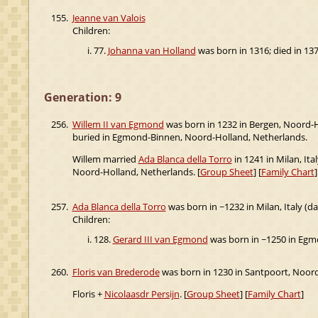
155.
Jeanne van Valois
Children:
77.
Johanna van Holland
was born in 1316; died in 137
Generation: 9
256.
Willem II van Egmond
was born in 1232 in Bergen, Noord-H
buried in Egmond-Binnen, Noord-Holland, Netherlands.
Willem married
Ada Blanca della Torro
in 1241 in Milan, Ita
Noord-Holland, Netherlands. [
Group Sheet
] [
Family Chart
]
257.
Ada Blanca della Torro
was born in ~1232 in Milan, Italy (d
Children:
128.
Gerard III van Egmond
was born in ~1250 in Egm
260.
Floris van Brederode
was born in 1230 in Santpoort, Noor
Floris +
Nicolaasdr Persijn
. [
Group Sheet
] [
Family Chart
]