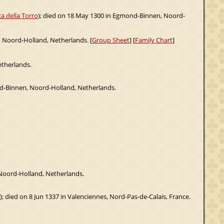
a della Torro
); died on 18 May 1300 in Egmond-Binnen, Noord-
, Noord-Holland, Netherlands. [
Group Sheet
] [
Family Chart
]
etherlands.
d-Binnen, Noord-Holland, Netherlands.
 Noord-Holland, Netherlands.
); died on 8 Jun 1337 in Valenciennes, Nord-Pas-de-Calais, France.