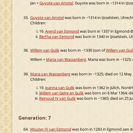
Jan +
Guyote van Amstel
. Guyote was born in ~1314 in IJsse
33.
Guyote van Amstel
was born in ~1314 in IJsselstein, Utrech
Children:
16.
Arend van Egmond
was born in 1337 in Egmond-Bin
Bertha van Egmond
was born in 1340 in IJsselstein, Ut
38.
Willem van Gulik
was born in ~1330 (son of
Willem van Gul
Willem +
Maria van Wassenberg
. Maria was born in ~1325;
39.
Maria van Wassenberg
was born in ~1325; died on 12 May 
Children:
19.
Joanna van Gulik
was born in 1362 in Jülich, Nordr
Willem van Gelre en Gulik
was born on 6 Mar 1364; di
Reinoud IV van Gulik
was born in ~1365; died on 25 Ju
Generation: 7
64.
Wouter III van Egmond
was born in 1283 in Egmond aan d