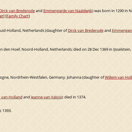
Dirck van Brederode
and
Emmengarde van Naaldwijk
) was born in 1290 in N
et
] [
Family Chart
]
Zuid-Holland, Netherlands (daughter of
Dirck van Brederode
and
Emmengard
 den Hoef, Noord-Holland, Netherlands; died on 28 Dec 1369 in IJsselstein,
logne, Nordrhein-Westfalen, Germany. Johanna (daughter of
Willem van Hol
 van Holland
and
Jeanne van Valois
); died in 1374.
c 1393.