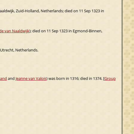
aaldwijk, Zuid-Holland, Netherlands; died on 11 Sep 1323 in
e van Naaldwijk
); died on 11 Sep 1323 in Egmond-Binnen,
 Utrecht, Netherlands.
land
and
Jeanne van Valois
) was born in 1316; died in 1374. [
Group