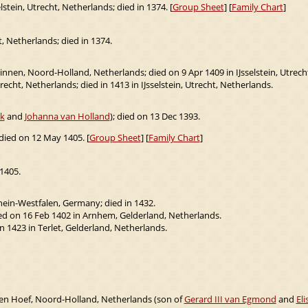
lstein, Utrecht, Netherlands; died in 1374. [
Group Sheet
] [
Family Chart
]
t, Netherlands; died in 1374.
nen, Noord-Holland, Netherlands; died on 9 Apr 1409 in IJsselstein, Utrech
recht, Netherlands; died in 1413 in IJsselstein, Utrecht, Netherlands.
ik
and
Johanna van Holland
); died on 13 Dec 1393.
 died on 12 May 1405. [
Group Sheet
] [
Family Chart
]
1405.
hein-Westfalen, Germany; died in 1432.
ed on 16 Feb 1402 in Arnhem, Gelderland, Netherlands.
n 1423 in Terlet, Gelderland, Netherlands.
en Hoef, Noord-Holland, Netherlands (son of
Gerard III van Egmond
and
Eli