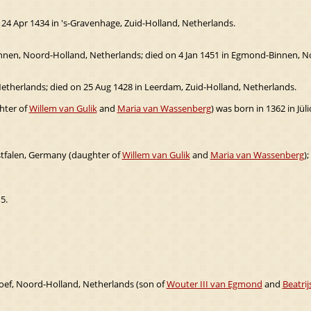
 24 Apr 1434 in 's-Gravenhage, Zuid-Holland, Netherlands.
nen, Noord-Holland, Netherlands; died on 4 Jan 1451 in Egmond-Binnen, N
etherlands; died on 25 Aug 1428 in Leerdam, Zuid-Holland, Netherlands.
hter of
Willem van Gulik
and
Maria van Wassenberg
) was born in 1362 in Jü
stfalen, Germany (daughter of
Willem van Gulik
and
Maria van Wassenberg
);
5.
ef, Noord-Holland, Netherlands (son of
Wouter III van Egmond
and
Beatri