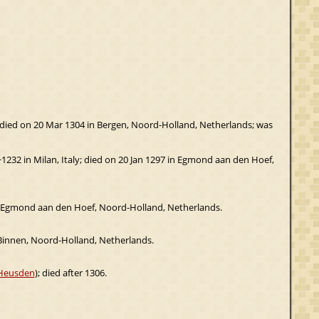
; died on 20 Mar 1304 in Bergen, Noord-Holland, Netherlands; was
~1232 in Milan, Italy; died on 20 Jan 1297 in Egmond aan den Hoef,
in Egmond aan den Hoef, Noord-Holland, Netherlands.
innen, Noord-Holland, Netherlands.
 Heusden
); died after 1306.