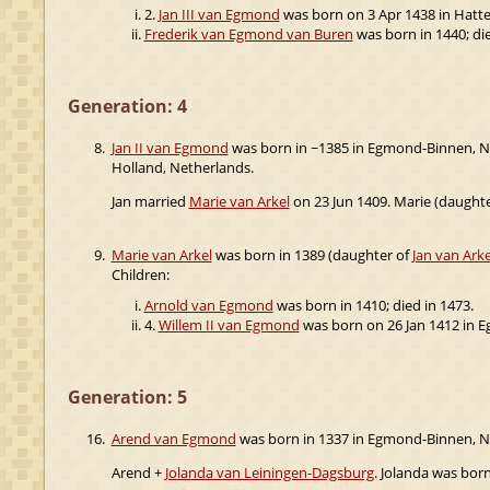
2.
Jan III van Egmond
was born on 3 Apr 1438 in Hatt
Frederik van Egmond van Buren
was born in 1440; die
Generation: 4
8.
Jan II van Egmond
was born in ~1385 in Egmond-Binnen, N
Holland, Netherlands.
Jan married
Marie van Arkel
on 23 Jun 1409. Marie (daught
9.
Marie van Arkel
was born in 1389 (daughter of
Jan van Arke
Children:
Arnold van Egmond
was born in 1410; died in 1473.
4.
Willem II van Egmond
was born on 26 Jan 1412 in E
Generation: 5
16.
Arend van Egmond
was born in 1337 in Egmond-Binnen, N
Arend +
Jolanda van Leiningen-Dagsburg
. Jolanda was born