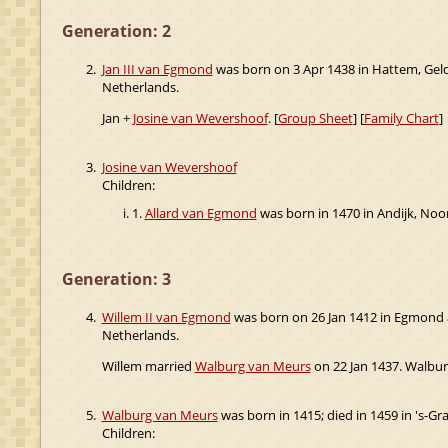
Generation: 2
2.
Jan III van Egmond
was born on 3 Apr 1438 in Hattem, Gel
Netherlands.
Jan +
Josine van Wevershoof
. [
Group Sheet
] [
Family Chart
]
3.
Josine van Wevershoof
Children:
1.
Allard van Egmond
was born in 1470 in Andijk, Noo
Generation: 3
4.
Willem II van Egmond
was born on 26 Jan 1412 in Egmond 
Netherlands.
Willem married
Walburg van Meurs
on 22 Jan 1437. Walburg
5.
Walburg van Meurs
was born in 1415; died in 1459 in 's-G
Children: