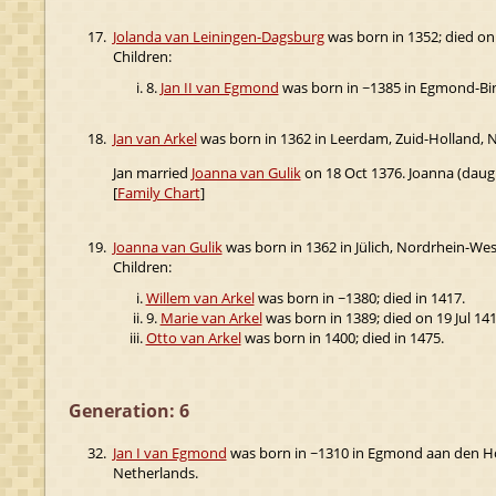
17.
Jolanda van Leiningen-Dagsburg
was born in 1352; died on
Children:
8.
Jan II van Egmond
was born in ~1385 in Egmond-Bin
18.
Jan van Arkel
was born in 1362 in Leerdam, Zuid-Holland, N
Jan married
Joanna van Gulik
on 18 Oct 1376. Joanna (daug
[
Family Chart
]
19.
Joanna van Gulik
was born in 1362 in Jülich, Nordrhein-We
Children:
Willem van Arkel
was born in ~1380; died in 1417.
9.
Marie van Arkel
was born in 1389; died on 19 Jul 141
Otto van Arkel
was born in 1400; died in 1475.
Generation: 6
32.
Jan I van Egmond
was born in ~1310 in Egmond aan den Ho
Netherlands.