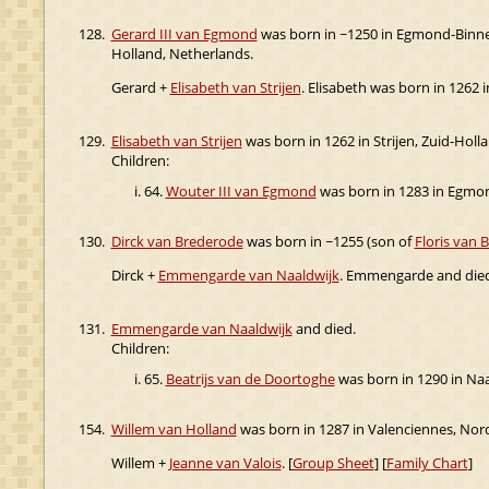
128.
Gerard III van Egmond
was born in ~1250 in Egmond-Binne
Holland, Netherlands.
Gerard +
Elisabeth van Strijen
. Elisabeth was born in 1262
129.
Elisabeth van Strijen
was born in 1262 in Strijen, Zuid-Hol
Children:
64.
Wouter III van Egmond
was born in 1283 in Egmon
130.
Dirck van Brederode
was born in ~1255 (son of
Floris van 
Dirck +
Emmengarde van Naaldwijk
. Emmengarde and died
131.
Emmengarde van Naaldwijk
and died.
Children:
65.
Beatrijs van de Doortoghe
was born in 1290 in Na
154.
Willem van Holland
was born in 1287 in Valenciennes, Nord
Willem +
Jeanne van Valois
. [
Group Sheet
] [
Family Chart
]