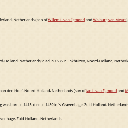
derland, Netherlands (son of
Willem II van Egmond
and
Walburg van Meurs
)
rd-Holland, Netherlands; died in 1535 in Enkhuizen, Noord-Holland, Netherl
aan den Hoef, Noord-Holland, Netherlands (son of
Jan II van Egmond
and
M
 was born in 1415; died in 1459 in 's-Gravenhage, Zuid-Holland, Netherlands
ravenhage, Zuid-Holland, Netherlands.