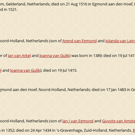
em, Gelderland, Netherlands; died on 21 Aug 1516 in Egmond aan den Hoef,
d in 1521.
oord-Holland, Netherlands (son of
Arend van Egmond
and
Jolanda van Lei
er of
Jan van Arkel
and
Joanna van Gulik
) was born in 1389; died on 19 Jul 1415
l
and
Joanna van Gulik
); died on 19 Jul 1415.
gmond aan den Hoef, Noord-Holland, Netherlands; died on 17 Jan 1483 in G
oord-Holland, Netherlands (son of
Jan I van Egmond
and
Guyote van Amste
 in 1352; died on 24 Apr 1434 in 's-Gravenhage, Zuid-Holland, Netherlands. [