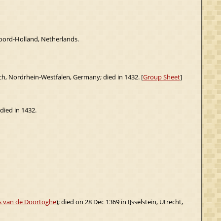
oord-Holland, Netherlands.
lich, Nordrhein-Westfalen, Germany; died in 1432. [
Group Sheet
]
 died in 1432.
js van de Doortoghe
); died on 28 Dec 1369 in IJsselstein, Utrecht,