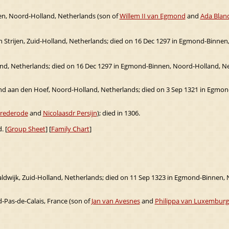
n, Noord-Holland, Netherlands (son of
Willem II van Egmond
and
Ada Blanc
 in Strijen, Zuid-Holland, Netherlands; died on 16 Dec 1297 in Egmond-Binnen
land, Netherlands; died on 16 Dec 1297 in Egmond-Binnen, Noord-Holland, N
d aan den Hoef, Noord-Holland, Netherlands; died on 3 Sep 1321 in Egmon
Brederode
and
Nicolaasdr Persijn
); died in 1306.
. [
Group Sheet
] [
Family Chart
]
aldwijk, Zuid-Holland, Netherlands; died on 11 Sep 1323 in Egmond-Binnen,
-Pas-de-Calais, France (son of
Jan van Avesnes
and
Philippa van Luxemburg