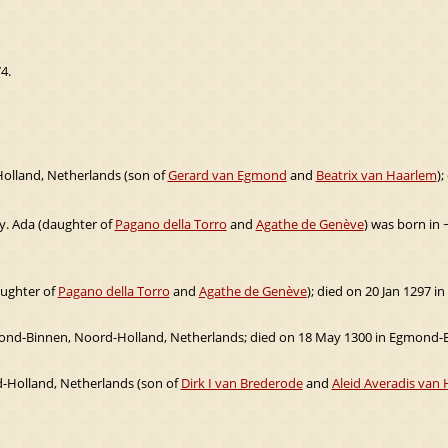
4.
olland, Netherlands (son of
Gerard van Egmond
and
Beatrix van Haarlem
)
ly. Ada (daughter of
Pagano della Torro
and
Agathe de Genève
) was born in 
aughter of
Pagano della Torro
and
Agathe de Genève
); died on 20 Jan 1297 
ond-Binnen, Noord-Holland, Netherlands; died on 18 May 1300 in Egmond-B
d-Holland, Netherlands (son of
Dirk I van Brederode
and
Aleid Averadis van