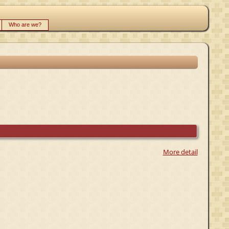
Who are we?
More detail