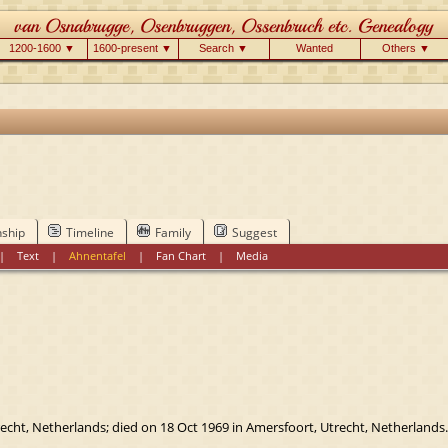
1200-1600 ▼
1600-present ▼
Search ▼
Wanted
Others ▼
nship
Timeline
Family
Suggest
|
Text
|
Ahnentafel
|
Fan Chart
|
Media
cht, Netherlands; died on 18 Oct 1969 in Amersfoort, Utrecht, Netherlands.