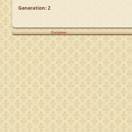
Generation: 2
Disclaimer