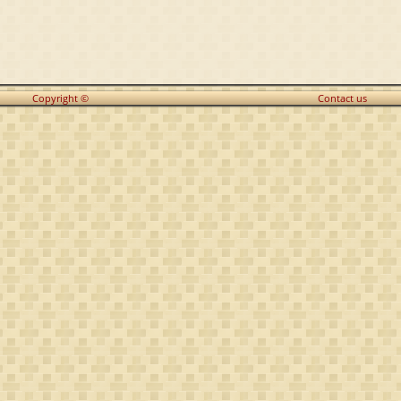
Copyright ©
Contact us