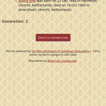
Arend Vink
was born on 22 Dec 1884 in Harmelen,
Utrecht, Netherlands; died on 18 Oct 1969 in
Amersfoort, Utrecht, Netherlands.
Generation: 2
Switch to standard site
This site powered by
The Next Generation of Genealogy Sitebuilding
v. 14.0.4,
written by Darrin Lythgoe © 2001-2026.
Maintained by
Willem van Osnabrugge
.