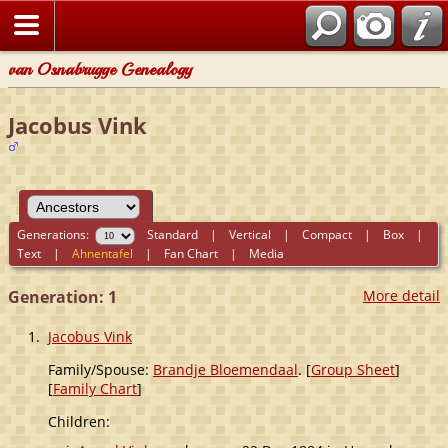
van Osnabrugge Genealogy
Jacobus Vink
Generations:
Standard
|
Vertical
|
Compact
|
Box
|
Text
|
Ahnentafel
|
Fan Chart
|
Media
Generation: 1
More detail
1.
Jacobus Vink
Family/Spouse:
Brandje Bloemendaal
. [
Group Sheet
]
[
Family Chart
]
Children: